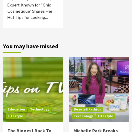
Expert Known for “Chic
Cosmetique” Shares Her
Hot Tips for Looking…
You may have missed
Education
Technology
Beauty&Fashion
Lifestyle
Technology
Lifestyle
The Biggest Back To
Michelle Park Breaks