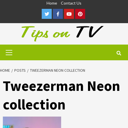
Skip
Home
Contact Us
to
Twitter
Facebook
Youtube
Pinterest
content
Primary
Menu
HOME
POSTS
TWEEZERMAN NEON COLLECTION
Tweezerman Neon
collection