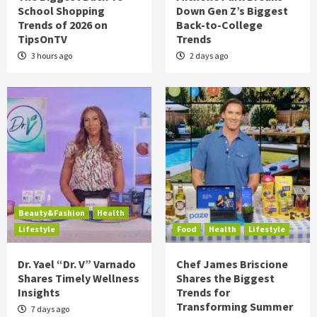
School Shopping
Down Gen Z’s Biggest
Trends of 2026 on
Back-to-College
TipsOnTV
Trends
3 hours ago
2 days ago
Beauty&Fashion
Health
Lifestyle
Food
Health
Lifestyle
Dr. Yael “Dr. V” Varnado
Chef James Briscione
Shares Timely Wellness
Shares the Biggest
Insights
Trends for
Transforming Summer
7 days ago