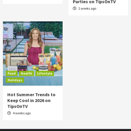
Parties on TipsOnTV
2 weeks ago
Food
Health
Lifestyle
Holidays
Hot Summer Trends to
Keep Cool in 2026 on
TipsOnTV
4 weeks ago