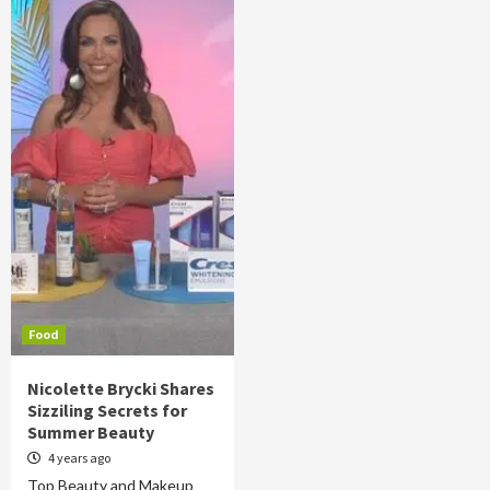
Food
Nicolette Brycki Shares
Sizziling Secrets for
Summer Beauty
4 years ago
Top Beauty and Makeup