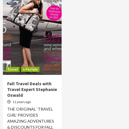
Travel
Lifestyle
Fall Travel Deals with
Travel Expert Stephanie
Oswald
11 years ago
THE ORIGINAL ‘TRAVEL
GIRL’ PROVIDES
AMAZING ADVENTURES
& DISCOUNTS FOR FALL