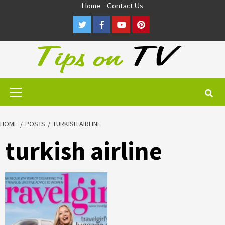
Skip
Home
Contact Us
to
Twitter
Facebook
Youtube
Pinterest
content
Primary
Menu
HOME
POSTS
TURKISH AIRLINE
turkish airline