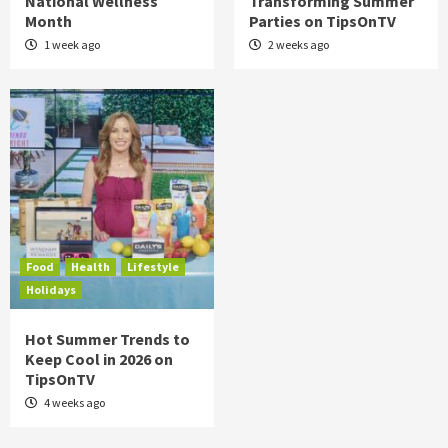
National Wellness
Transforming Summer
Month
Parties on TipsOnTV
1 week ago
2 weeks ago
Food
Health
Lifestyle
Holidays
Hot Summer Trends to
Keep Cool in 2026 on
TipsOnTV
4 weeks ago