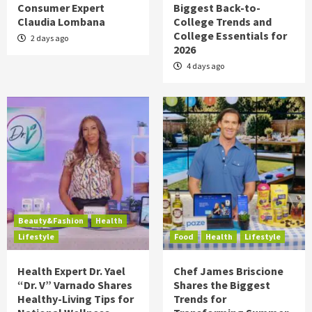
Consumer Expert
Biggest Back-to-
Claudia Lombana
College Trends and
College Essentials for
2 days ago
2026
4 days ago
Beauty&Fashion
Health
Lifestyle
Food
Health
Lifestyle
Health Expert Dr. Yael
Chef James Briscione
“Dr. V” Varnado Shares
Shares the Biggest
Healthy-Living Tips for
Trends for