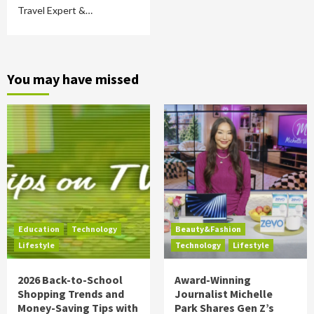
Travel Expert &…
You may have missed
Education
Technology
Beauty&Fashion
Lifestyle
Technology
Lifestyle
2026 Back-to-School
Award-Winning
Shopping Trends and
Journalist Michelle
Money-Saving Tips with
Park Shares Gen Z’s