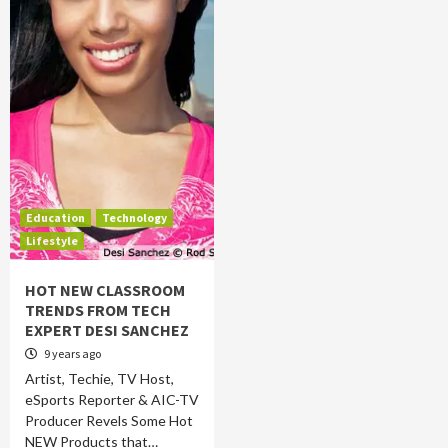
Education
Technology
Lifestyle
HOT NEW CLASSROOM
TRENDS FROM TECH
EXPERT DESI SANCHEZ
9 years ago
Artist, Techie, TV Host,
eSports Reporter & AIC-TV
Producer Revels Some Hot
NEW Products that…