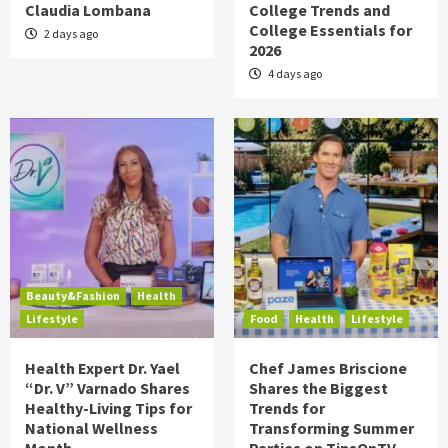
Claudia Lombana
College Trends and
College Essentials for
2 days ago
2026
4 days ago
Beauty&Fashion
Health
Lifestyle
Food
Health
Lifestyle
Health Expert Dr. Yael
Chef James Briscione
“Dr. V” Varnado Shares
Shares the Biggest
Healthy-Living Tips for
Trends for
National Wellness
Transforming Summer