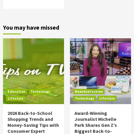
You may have missed
Education
Technology
Beauty&Fashion
Lifestyle
Technology
Lifestyle
2026 Back-to-School
Award-Winning
Shopping Trends and
Journalist Michelle
Money-Saving Tips with
Park Shares Gen Z’s
Consumer Expert
Biggest Back-to-