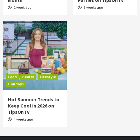
Month
Parties on TipsOnTV
1 week ago
3 weeks ago
Food
Health
Lifestyle
Holidays
Hot Summer Trends to
Keep Cool in 2026 on
TipsOnTV
4 weeks ago