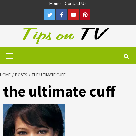
Skip
Home
Contact Us
to
Twitter
Facebook
Youtube
Pinterest
content
Primary
Menu
HOME
POSTS
THE ULTIMATE CUFF
the ultimate cuff