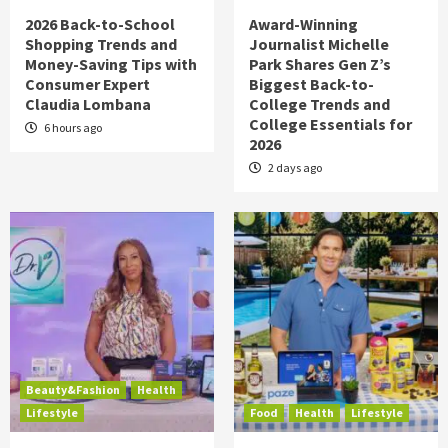
2026 Back-to-School
Award-Winning
Shopping Trends and
Journalist Michelle
Money-Saving Tips with
Park Shares Gen Z’s
Consumer Expert
Biggest Back-to-
Claudia Lombana
College Trends and
College Essentials for
6 hours ago
2026
2 days ago
Beauty&Fashion
Health
Lifestyle
Food
Health
Lifestyle