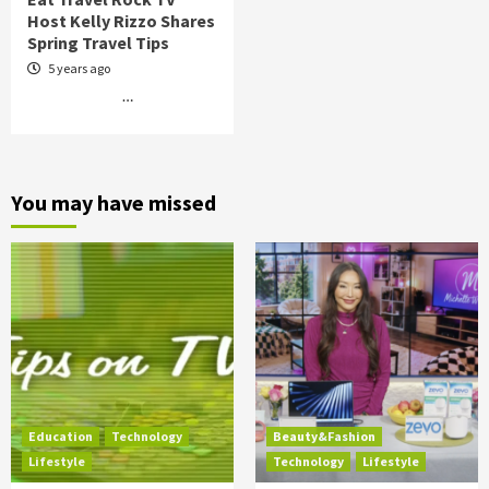
Host Kelly Rizzo Shares
Spring Travel Tips
5 years ago
…
You may have missed
Education
Technology
Beauty&Fashion
Lifestyle
Technology
Lifestyle