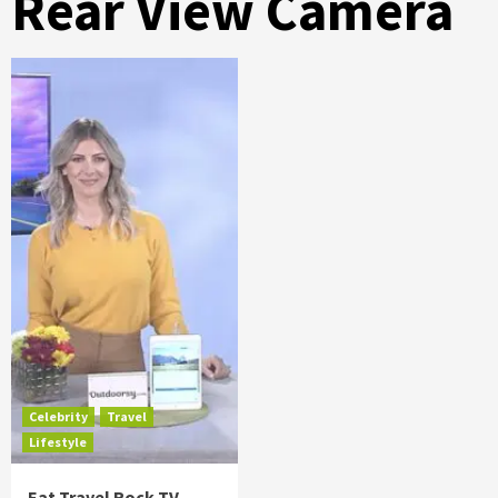
Rear View Camera
Celebrity
Travel
Lifestyle
Eat Travel Rock TV