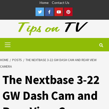
Skip
Home
Contact Us
to
Twitter
Facebook
Youtube
Pinterest
content
Primary
Menu
HOME
POSTS
THE NEXTBASE 3-22 GW DASH CAM AND REAR VIEW
CAMERA
The Nextbase 3-22
GW Dash Cam and