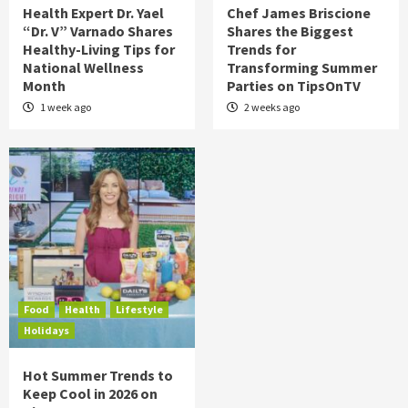
Health Expert Dr. Yael
Chef James Briscione
“Dr. V” Varnado Shares
Shares the Biggest
Healthy-Living Tips for
Trends for
National Wellness
Transforming Summer
Month
Parties on TipsOnTV
1 week ago
2 weeks ago
Food
Health
Lifestyle
Holidays
Hot Summer Trends to
Keep Cool in 2026 on