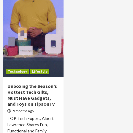
Technology
Lifestyle
Unboxing the Season’s
Hottest Tech Gifts,
Must Have Gadgets,
and Toys on TipsOnTv
9 months ago
TOP Tech Expert, Albert
Lawrence Shares Fun,
Functional and Family-