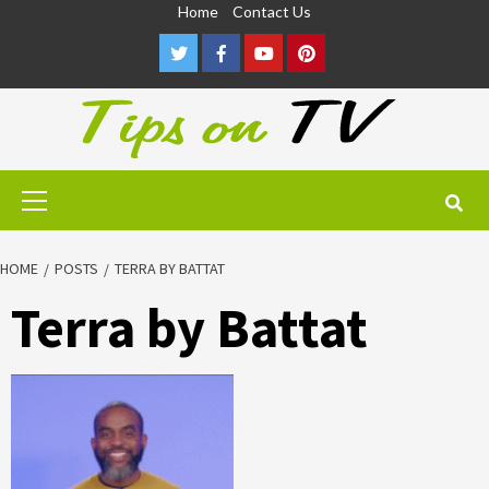
Skip
Home
Contact Us
to
Twitter
Facebook
Youtube
Pinterest
content
Primary
Menu
HOME
POSTS
TERRA BY BATTAT
Terra by Battat