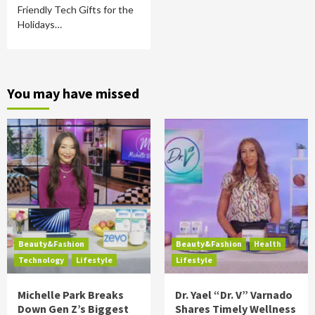
Friendly Tech Gifts for the
Holidays…
You may have missed
Beauty&Fashion
Beauty&Fashion
Health
Technology
Lifestyle
Lifestyle
Michelle Park Breaks
Dr. Yael “Dr. V” Varnado
Down Gen Z’s Biggest
Shares Timely Wellness