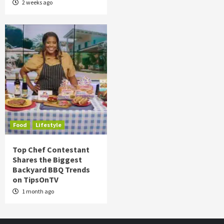
2 weeks ago
Food
Lifestyle
Top Chef Contestant
Shares the Biggest
Backyard BBQ Trends
on TipsOnTV
1 month ago