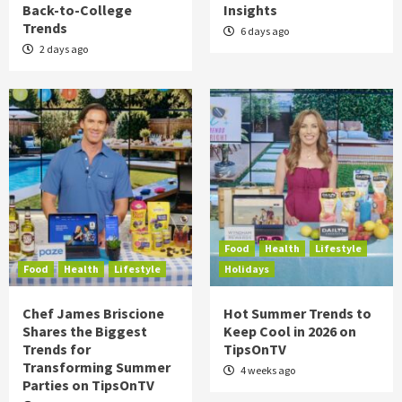
Back-to-College
Insights
Trends
6 days ago
2 days ago
Food
Health
Lifestyle
Food
Health
Lifestyle
Holidays
Chef James Briscione
Hot Summer Trends to
Shares the Biggest
Keep Cool in 2026 on
Trends for
TipsOnTV
Transforming Summer
4 weeks ago
Parties on TipsOnTV