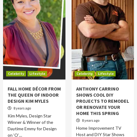
Celebrity
Lifestyle
Celebrity
Lifestyle
FALL HOME DÉCOR FROM
ANTHONY CARRINO
THE QUEEN OF INDOOR
SHOWS COOL DIY
DESIGN KIM MYLES
PROJECTS TO REMODEL
OR RENOVATE YOUR
8 years ago
HOME THIS SPRING
Kim Myles, Design Star
8 years ago
Winner & Winner of the
Home Improvement TV
Daytime Emmy for Design
Host and DIY Star Shows
on ‘O’…