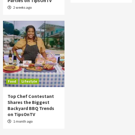
Parties on TipsOnTV
2 weeks ago
Food
Lifestyle
Top Chef Contestant
Shares the Biggest
Backyard BBQ Trends
on TipsOnTV
1 month ago