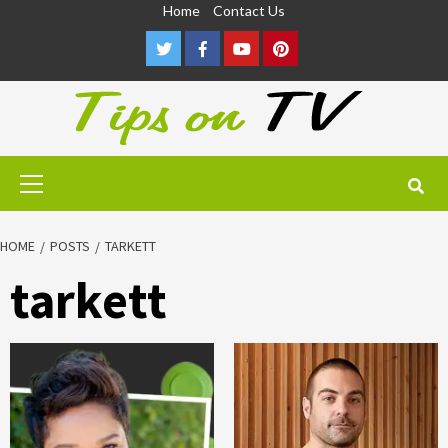
Skip
Home
Contact Us
to
Twitter
Facebook
Youtube
Pinterest
content
Primary
Menu
HOME
POSTS
TARKETT
tarkett