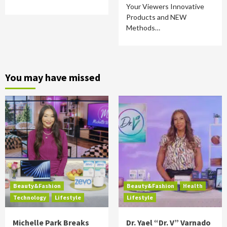
Your Viewers Innovative
Products and NEW
Methods…
You may have missed
Beauty&Fashion
Beauty&Fashion
Health
Technology
Lifestyle
Lifestyle
Michelle Park Breaks
Dr. Yael “Dr. V” Varnado