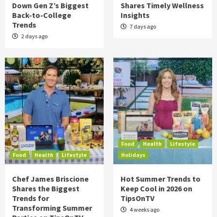
Down Gen Z’s Biggest
Shares Timely Wellness
Back-to-College
Insights
Trends
7 days ago
2 days ago
Food
Health
Lifestyle
Food
Health
Lifestyle
Holidays
Chef James Briscione
Hot Summer Trends to
Shares the Biggest
Keep Cool in 2026 on
Trends for
TipsOnTV
Transforming Summer
4 weeks ago