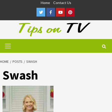
Skip
Home
Contact Us
to
Twitter
Facebook
Youtube
Pinterest
content
Primary
Menu
HOME
POSTS
SWASH
Swash