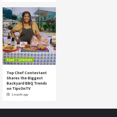
Food
Lifestyle
Top Chef Contestant
Shares the Biggest
Backyard BBQ Trends
on TipsOnTV
1 month ago