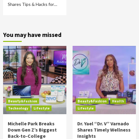
Shares Tips & Hacks for…
You may have missed
Beauty&Fashion
Beauty&Fashion
Health
Technology
Lifestyle
Lifestyle
Michelle Park Breaks
Dr. Yael “Dr. V” Varnado
Down Gen Z’s Biggest
Shares Timely Wellness
Back-to-College
Insights