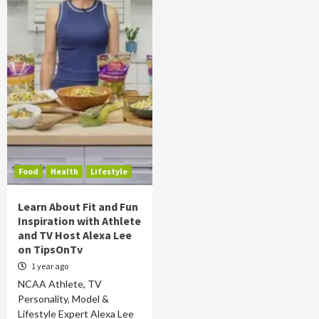
Food
Health
Lifestyle
Learn About Fit and Fun
Inspiration with Athlete
and TV Host Alexa Lee
on TipsOnTv
1 year ago
NCAA Athlete, TV
Personality, Model &
Lifestyle Expert Alexa Lee