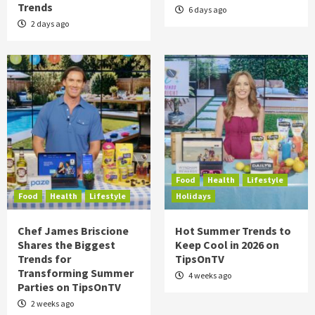
Trends
6 days ago
2 days ago
Food
Health
Lifestyle
Food
Health
Lifestyle
Holidays
Chef James Briscione
Hot Summer Trends to
Shares the Biggest
Keep Cool in 2026 on
Trends for
TipsOnTV
Transforming Summer
4 weeks ago
Parties on TipsOnTV
2 weeks ago