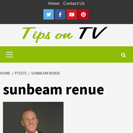
Skip
Home
Contact Us
to
Twitter
Facebook
Youtube
Pinterest
content
Primary
Menu
HOME
POSTS
SUNBEAM RENUE
sunbeam renue