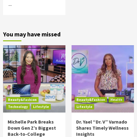
…
You may have missed
Beauty&Fashion
Beauty&Fashion
Health
Technology
Lifestyle
Lifestyle
Michelle Park Breaks
Dr. Yael “Dr. V” Varnado
Down Gen Z’s Biggest
Shares Timely Wellness
Back-to-College
Insights