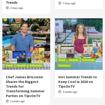
Trends
7 days ago
2 days ago
Food
Health
Lifestyle
Food
Health
Lifestyle
Holidays
Chef James Briscione
Hot Summer Trends to
Shares the Biggest
Keep Cool in 2026 on
Trends for
TipsOnTV
Transforming Summer
4 weeks ago
Parties on TipsOnTV
2 weeks ago