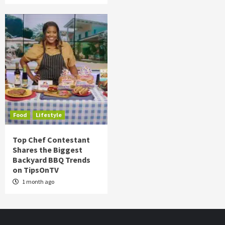
Food
Lifestyle
Top Chef Contestant
Shares the Biggest
Backyard BBQ Trends
on TipsOnTV
1 month ago