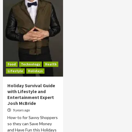
Food
Technology
Health
Lifestyle
Holidays
Holiday Survival Guide
with Lifestyle and
Entertainment Expert
Josh McBride
9 years ago
How-to for Savvy Shoppers
so they can Save Money
and Have Fun this Holidays