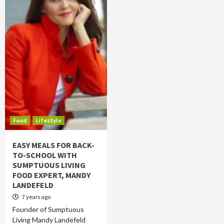
Food
Lifestyle
EASY MEALS FOR BACK-
TO-SCHOOL WITH
SUMPTUOUS LIVING
FOOD EXPERT, MANDY
LANDEFELD
7 years ago
Founder of Sumptuous
Living Mandy Landefeld