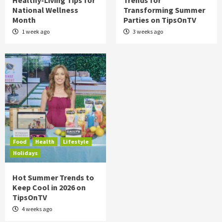
Healthy-Living Tips for
Trends for
National Wellness
Transforming Summer
Month
Parties on TipsOnTV
1 week ago
3 weeks ago
Food
Health
Lifestyle
Holidays
Hot Summer Trends to
Keep Cool in 2026 on
TipsOnTV
4 weeks ago