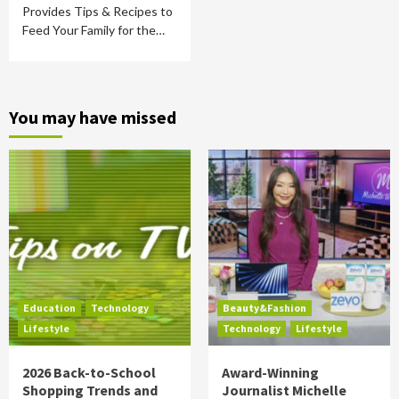
Provides Tips & Recipes to
Feed Your Family for the…
You may have missed
Education
Technology
Beauty&Fashion
Lifestyle
Technology
Lifestyle
2026 Back-to-School
Award-Winning
Shopping Trends and
Journalist Michelle