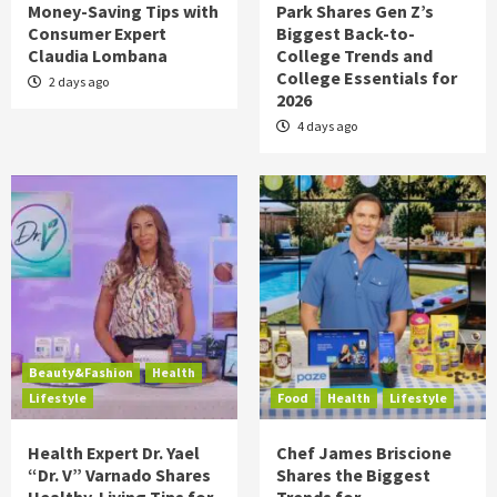
Money-Saving Tips with
Park Shares Gen Z’s
Consumer Expert
Biggest Back-to-
Claudia Lombana
College Trends and
College Essentials for
2 days ago
2026
4 days ago
Beauty&Fashion
Health
Lifestyle
Food
Health
Lifestyle
Health Expert Dr. Yael
Chef James Briscione
“Dr. V” Varnado Shares
Shares the Biggest