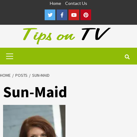
Skip
Home
Contact Us
to
Twitter
Facebook
Youtube
Pinterest
content
Primary
Menu
HOME
POSTS
SUN-MAID
Sun-Maid