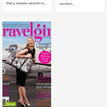
that a summer vacation is…
vacation…
Travel