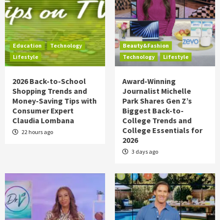
Education
Technology
Beauty&Fashion
Lifestyle
Technology
Lifestyle
2026 Back-to-School
Award-Winning
Shopping Trends and
Journalist Michelle
Money-Saving Tips with
Park Shares Gen Z’s
Consumer Expert
Biggest Back-to-
Claudia Lombana
College Trends and
College Essentials for
22 hours ago
2026
3 days ago