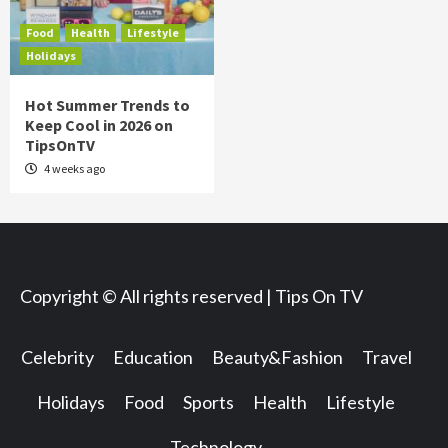
Food
Health
Lifestyle
Holidays
Hot Summer Trends to
Keep Cool in 2026 on
TipsOnTV
4 weeks ago
Copyright © All rights reserved | Tips On TV
Celebrity
Education
Beauty&Fashion
Travel
Holidays
Food
Sports
Health
Lifestyle
Technology