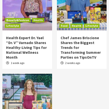
Beauty&Fashion
Health
Lifestyle
Food
Health
Lifestyle
Health Expert Dr. Yael
Chef James Briscione
“Dr. V” Varnado Shares
Shares the Biggest
Healthy-Living Tips for
Trends for
National Wellness
Transforming Summer
Month
Parties on TipsOnTV
1 week ago
2 weeks ago