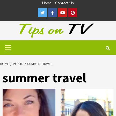
Skip
Home
Contact Us
to
Twitter
Facebook
Youtube
Pinterest
content
Primary
Menu
HOME
POSTS
SUMMER TRAVEL
summer travel