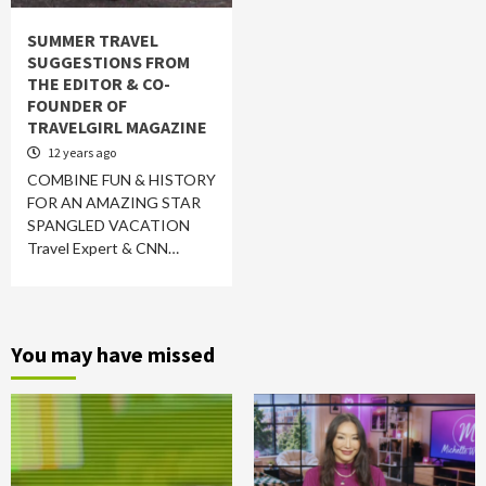
SUMMER TRAVEL
SUGGESTIONS FROM
THE EDITOR & CO-
FOUNDER OF
TRAVELGIRL MAGAZINE
12 years ago
COMBINE FUN & HISTORY
FOR AN AMAZING STAR
SPANGLED VACATION
Travel Expert & CNN…
You may have missed