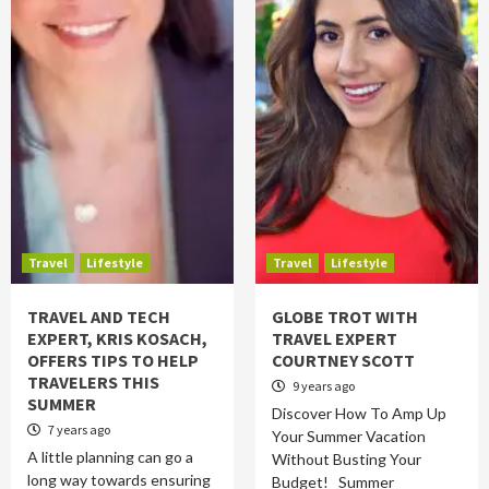
Travel
Lifestyle
Travel
Lifestyle
TRAVEL AND TECH
GLOBE TROT WITH
EXPERT, KRIS KOSACH,
TRAVEL EXPERT
OFFERS TIPS TO HELP
COURTNEY SCOTT
TRAVELERS THIS
9 years ago
SUMMER
Discover How To Amp Up
7 years ago
Your Summer Vacation
A little planning can go a
Without Busting Your
long way towards ensuring
Budget! Summer