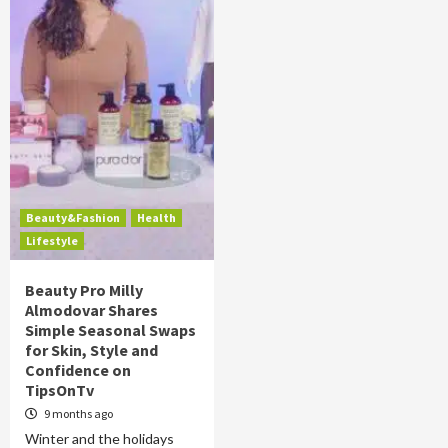
Beauty&Fashion
Health
Lifestyle
Beauty Pro Milly
Almodovar Shares
Simple Seasonal Swaps
for Skin, Style and
Confidence on
TipsOnTv
9 months ago
Winter and the holidays