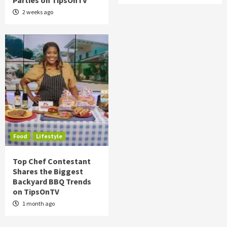
Parties on TipsOnTV
2 weeks ago
Food
Lifestyle
Top Chef Contestant
Shares the Biggest
Backyard BBQ Trends
on TipsOnTV
1 month ago