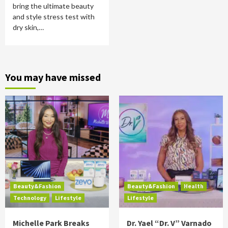
bring the ultimate beauty
and style stress test with
dry skin,…
You may have missed
Beauty&Fashion
Beauty&Fashion
Health
Technology
Lifestyle
Lifestyle
Michelle Park Breaks
Dr. Yael “Dr. V” Varnado