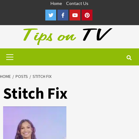
Skip
Home
Contact Us
to
Twitter
Facebook
Youtube
Pinterest
content
Primary
Menu
HOME
POSTS
STITCH FIX
Stitch Fix