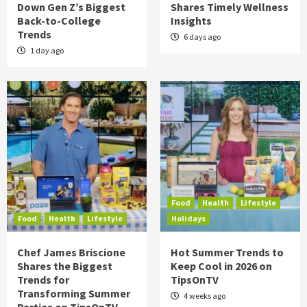
Down Gen Z’s Biggest
Shares Timely Wellness
Back-to-College
Insights
Trends
6 days ago
1 day ago
Food
Health
Lifestyle
Food
Health
Lifestyle
Holidays
Chef James Briscione
Hot Summer Trends to
Shares the Biggest
Keep Cool in 2026 on
Trends for
TipsOnTV
Transforming Summer
4 weeks ago