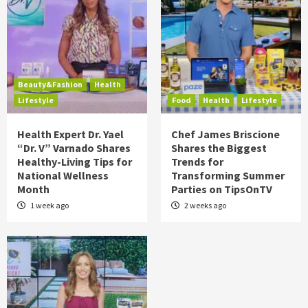
Beauty&Fashion
Health
Lifestyle
Food
Health
Lifestyle
Health Expert Dr. Yael
Chef James Briscione
“Dr. V” Varnado Shares
Shares the Biggest
Healthy-Living Tips for
Trends for
National Wellness
Transforming Summer
Month
Parties on TipsOnTV
1 week ago
2 weeks ago