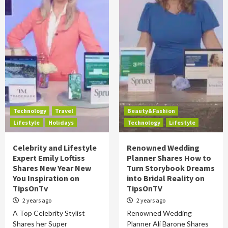
Technology
Travel
Beauty&Fashion
Lifestyle
Holidays
Technology
Lifestyle
Celebrity and Lifestyle
Renowned Wedding
Expert Emily Loftiss
Planner Shares How to
Shares New Year New
Turn Storybook Dreams
You Inspiration on
into Bridal Reality on
TipsOnTv
TipsOnTV
2 years ago
2 years ago
A Top Celebrity Stylist
Renowned Wedding
Shares her Super
Planner Ali Barone Shares