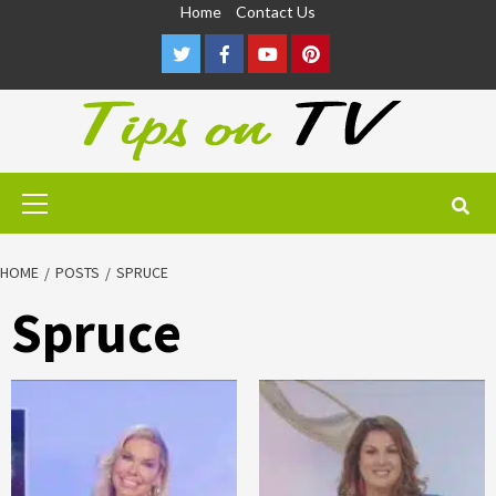
Skip
Home
Contact Us
to
Twitter
Facebook
Youtube
Pinterest
content
Primary
Menu
HOME
POSTS
SPRUCE
Spruce