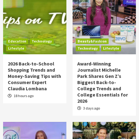
Education
Technology
Beauty&Fashion
Lifestyle
Technology
Lifestyle
2026 Back-to-School
Award-Winning
Shopping Trends and
Journalist Michelle
Money-Saving Tips with
Park Shares Gen Z’s
Consumer Expert
Biggest Back-to-
Claudia Lombana
College Trends and
College Essentials for
18 hours ago
2026
3 days ago