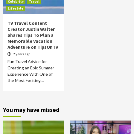
Celebrity
Travel
Lifestyle
TV Travel Content
Creator Justin Walter
Shares Tips To Plan a
Memorable Vacation
Adventure on TipsOnTv
2 years ago
Fun Travel Advice for
Creating an Epic Summer
Experience With One of
the Most Exciting…
You may have missed