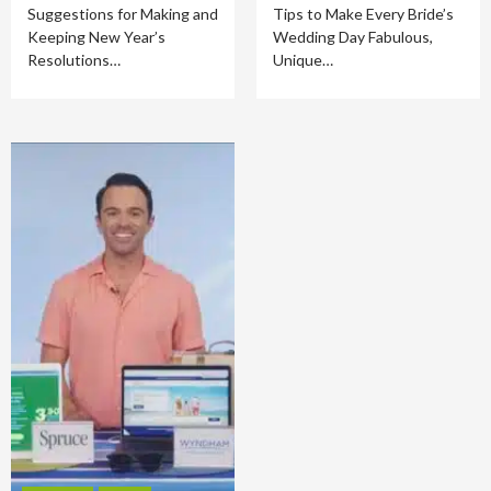
Suggestions for Making and
Tips to Make Every Bride’s
Keeping New Year’s
Wedding Day Fabulous,
Resolutions…
Unique…