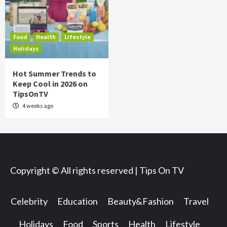
Food
Health
Lifestyle
Holidays
Hot Summer Trends to
Keep Cool in 2026 on
TipsOnTV
4 weeks ago
Copyright © All rights reserved | Tips On TV
Celebrity
Education
Beauty&Fashion
Travel
Holidays
Food
Sports
Health
Lifestyle