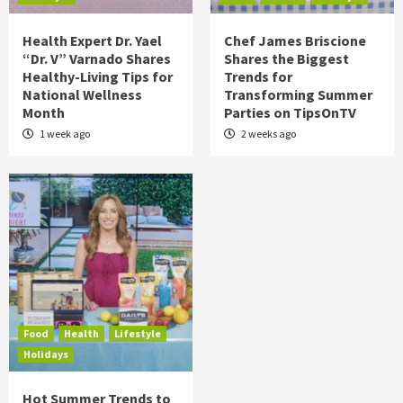
Health Expert Dr. Yael
Chef James Briscione
“Dr. V” Varnado Shares
Shares the Biggest
Healthy-Living Tips for
Trends for
National Wellness
Transforming Summer
Month
Parties on TipsOnTV
1 week ago
2 weeks ago
Food
Health
Lifestyle
Holidays
Hot Summer Trends to