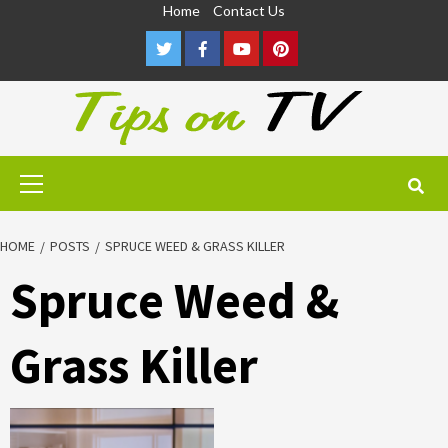
Skip
Home
Contact Us
to
Twitter
Facebook
Youtube
Pinterest
content
Primary
Menu
HOME
POSTS
SPRUCE WEED & GRASS KILLER
Spruce Weed &
Grass Killer