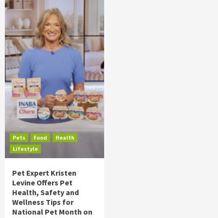
Pets
Food
Health
Lifestyle
Pet Expert Kristen
Levine Offers Pet
Health, Safety and
Wellness Tips for
National Pet Month on