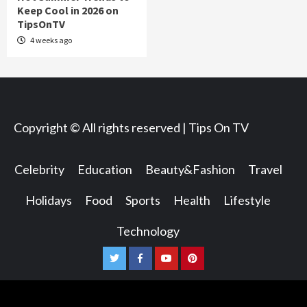
Keep Cool in 2026 on
TipsOnTV
4 weeks ago
Copyright © All rights reserved | Tips On TV
Celebrity
Education
Beauty&Fashion
Travel
Holidays
Food
Sports
Health
Lifestyle
Technology
Twitter
Facebook
Youtube
Pinterest