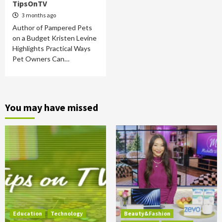
TipsOnTV
3 months ago
Author of Pampered Pets
on a Budget Kristen Levine
Highlights Practical Ways
Pet Owners Can…
You may have missed
Education
Technology
Beauty&Fashion