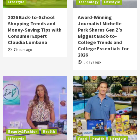
Lifestyle
Technology
Lifestyle
2026 Back-to-School
Award-Winning
Shopping Trends and
Journalist Michelle
Money-Saving Tips with
Park Shares Gen Z’s
Consumer Expert
Biggest Back-to-
Claudia Lombana
College Trends and
College Essentials for
7 hours ago
2026
3 days ago
Beauty&Fashion
Health
Lifestyle
Food
Health
Lifestyle