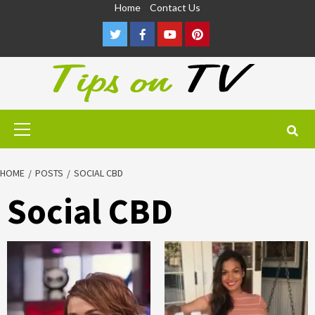
Skip
Home
Contact Us
to
Twitter
Facebook
Youtube
Pinterest
content
Primary
Menu
HOME
POSTS
SOCIAL CBD
Social CBD