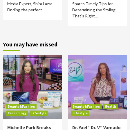
Media Expert, Shira Lazar
Shares Timely Tips for
Finding the perfect…
Determining the Styling
That's Right…
You may have missed
Beauty&Fashion
Beauty&Fashion
Health
Technology
Lifestyle
Lifestyle
Michelle Park Breaks
Dr. Yael “Dr. V” Varnado