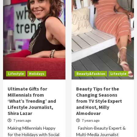
Lifestyle
Holidays
Beauty&Fashion
Lifestyle
Ultimate Gifts for
Beauty Tips for the
Millennials from
Changing Seasons
‘What’s Trending’ and
from TV Style Expert
Lifestyle Journalist,
and Host, Milly
Shira Lazar
Almodovar
7 years ago
7 years ago
Making Millennials Happy
Fashion-Beauty Expert &
for the Holidays with Social
Multi-Media Journalist