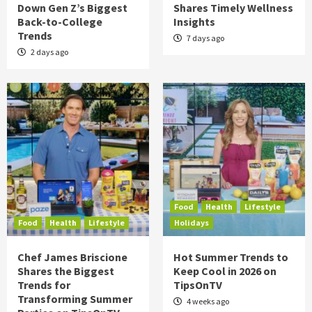
Down Gen Z’s Biggest
Shares Timely Wellness
Back-to-College
Insights
Trends
7 days ago
2 days ago
Food
Health
Lifestyle
Food
Health
Lifestyle
Holidays
Chef James Briscione
Hot Summer Trends to
Shares the Biggest
Keep Cool in 2026 on
Trends for
TipsOnTV
Transforming Summer
4 weeks ago