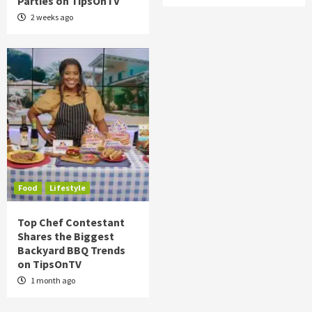
Parties on TipsOnTV
2 weeks ago
Food
Lifestyle
Top Chef Contestant
Shares the Biggest
Backyard BBQ Trends
on TipsOnTV
1 month ago