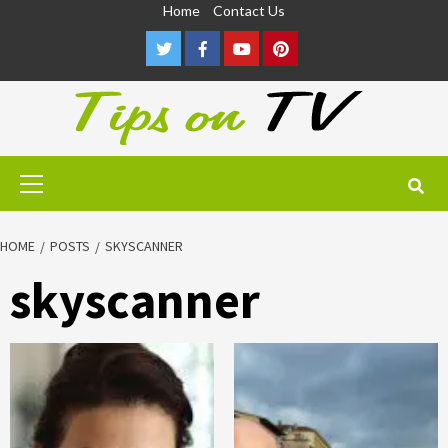
Skip
Home
Contact Us
to
Twitter
Facebook
Youtube
Pinterest
content
Primary
Menu
HOME
POSTS
SKYSCANNER
skyscanner