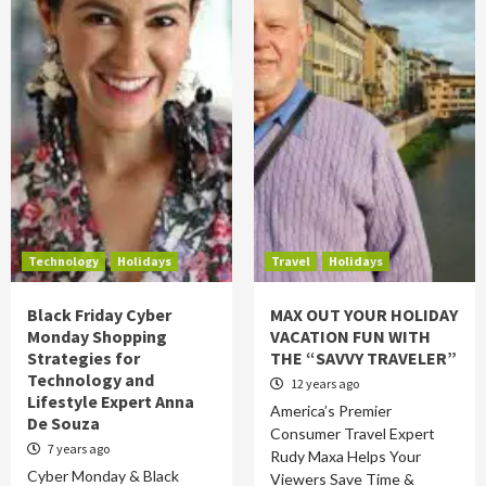
Technology
Holidays
Travel
Holidays
Black Friday Cyber
MAX OUT YOUR HOLIDAY
Monday Shopping
VACATION FUN WITH
Strategies for
THE “SAVVY TRAVELER”
Technology and
12 years ago
Lifestyle Expert Anna
America’s Premier
De Souza
Consumer Travel Expert
7 years ago
Rudy Maxa Helps Your
Cyber Monday & Black
Viewers Save Time &