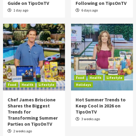
Guide on TipsOnTV
Following on TipsOnTV
1 day ago
6 days ago
Food
Health
Lifestyle
Food
Health
Lifestyle
Holidays
Chef James Briscione
Hot Summer Trends to
Shares the Biggest
Keep Cool in 2026 on
Trends for
TipsOnTV
Transforming Summer
3 weeks ago
Parties on TipsOnTV
2 weeks ago