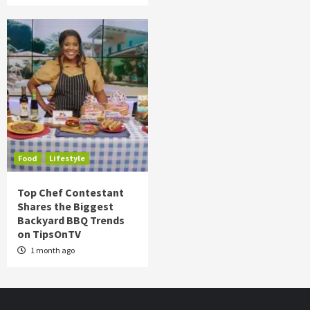
Food
Lifestyle
Top Chef Contestant
Shares the Biggest
Backyard BBQ Trends
on TipsOnTV
1 month ago