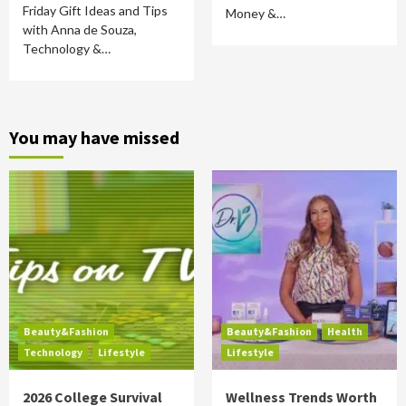
Friday Gift Ideas and Tips
Money &…
with Anna de Souza,
Technology &…
You may have missed
Beauty&Fashion
Beauty&Fashion
Health
Technology
Lifestyle
Lifestyle
2026 College Survival
Wellness Trends Worth