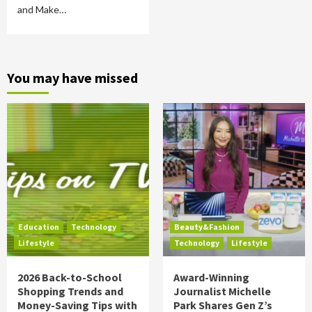
and Make…
You may have missed
Education
Technology
Beauty&Fashion
Lifestyle
Technology
Lifestyle
2026 Back-to-School
Award-Winning
Shopping Trends and
Journalist Michelle
Money-Saving Tips with
Park Shares Gen Z’s