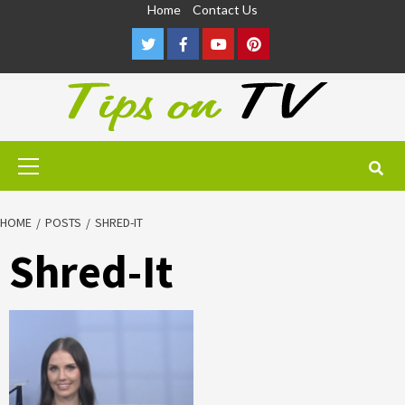
Skip
Home
Contact Us
to
Twitter
Facebook
Youtube
Pinterest
content
Primary
Menu
HOME
POSTS
SHRED-IT
Shred-It