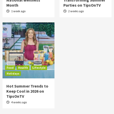
National Wellness
Transforming Summer
Month
Parties on TipsOnTV
1 week ago
2 weeks ago
Food
Health
Lifestyle
Holidays
Hot Summer Trends to
Keep Cool in 2026 on
TipsOnTV
4 weeks ago