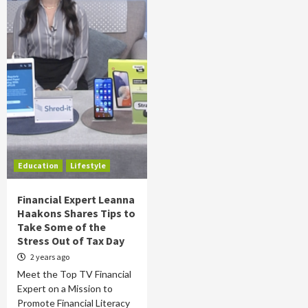
Education
Lifestyle
Financial Expert Leanna
Haakons Shares Tips to
Take Some of the
Stress Out of Tax Day
2 years ago
Meet the Top TV Financial
Expert on a Mission to
Promote Financial Literacy