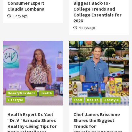
Consumer Expert
Biggest Back-to-
Claudia Lombana
College Trends and
College Essentials for
1 day ago
2026
4 days ago
Beauty&Fashion
Health
Lifestyle
Food
Health
Lifestyle
Health Expert Dr. Yael
Chef James Briscione
“Dr. V” Varnado Shares
Shares the Biggest
Healthy-Living Tips for
Trends for