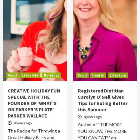
Food
Lifestyle
Holidays
Food
Health
Lifestyle
CREATIVE HOLIDAY FUN
Registered Dietitian
SPECIAL WITH THE
Carolyn O’Neil Gives
FOUNDER OF ‘WHAT’S
Tips for Eating Better
ON PARKER’S PLATE’
this Summer
PARKER WALLACE
8 years ago
8 years ago
Author of “THE MORE
The Recipe for Throwing a
YOU KNOW, THE MORE
Great Holiday Party and
YOU CAN EAT!” on