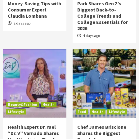
Money-Saving Tips with
Park Shares Gen Z’s
Consumer Expert
Biggest Back-to-
Claudia Lombana
College Trends and
College Essentials for
2 days ago
2026
4 days ago
Beauty&Fashion
Health
Lifestyle
Food
Health
Lifestyle
Health Expert Dr. Yael
Chef James Briscione
“Dr. V” Varnado Shares
Shares the Biggest