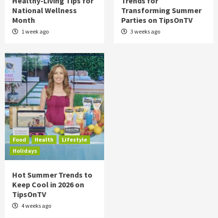
Healthy-Living Tips for
Trends for
National Wellness
Transforming Summer
Month
Parties on TipsOnTV
1 week ago
3 weeks ago
Food
Health
Lifestyle
Holidays
Hot Summer Trends to
Keep Cool in 2026 on
TipsOnTV
4 weeks ago