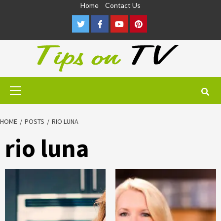
Skip
Home
Contact Us
to
Twitter
Facebook
Youtube
Pinterest
content
Primary
Menu
HOME
POSTS
RIO LUNA
rio luna