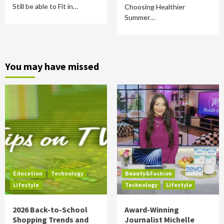
Still be able to Fit in…
Choosing Healthier
Summer…
You may have missed
Education
Technology
Beauty&Fashion
Lifestyle
Technology
Lifestyle
2026 Back-to-School
Award-Winning
Shopping Trends and
Journalist Michelle