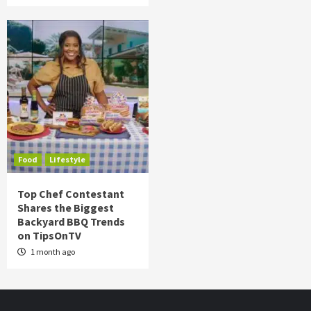
Food
Lifestyle
Top Chef Contestant
Shares the Biggest
Backyard BBQ Trends
on TipsOnTV
1 month ago