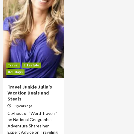
Travel
Lifestyle
Holidays
Travel Junkie Julia’s
Vacation Deals and
Steals
13 years ago
Co-host of “Word Travels”
on National Geographic
Adventure Shares her
Expert Advice on Traveling