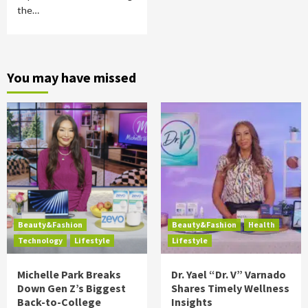
the…
You may have missed
Beauty&Fashion
Beauty&Fashion
Health
Technology
Lifestyle
Lifestyle
Michelle Park Breaks
Dr. Yael “Dr. V” Varnado
Down Gen Z’s Biggest
Shares Timely Wellness
Back-to-College
Insights