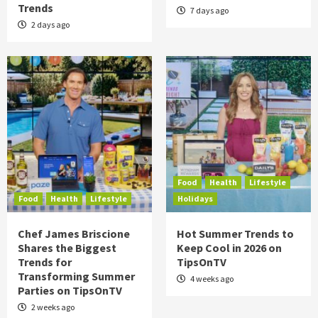
Trends
7 days ago
2 days ago
Food
Health
Lifestyle
Food
Health
Lifestyle
Holidays
Chef James Briscione
Hot Summer Trends to
Shares the Biggest
Keep Cool in 2026 on
Trends for
TipsOnTV
Transforming Summer
4 weeks ago
Parties on TipsOnTV
2 weeks ago