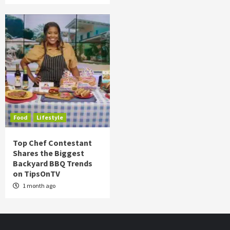
Food
Lifestyle
Top Chef Contestant
Shares the Biggest
Backyard BBQ Trends
on TipsOnTV
1 month ago