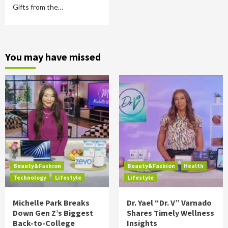
Gifts from the…
You may have missed
Beauty&Fashion
Beauty&Fashion
Health
Technology
Lifestyle
Lifestyle
Michelle Park Breaks
Dr. Yael “Dr. V” Varnado
Down Gen Z’s Biggest
Shares Timely Wellness
Back-to-College
Insights