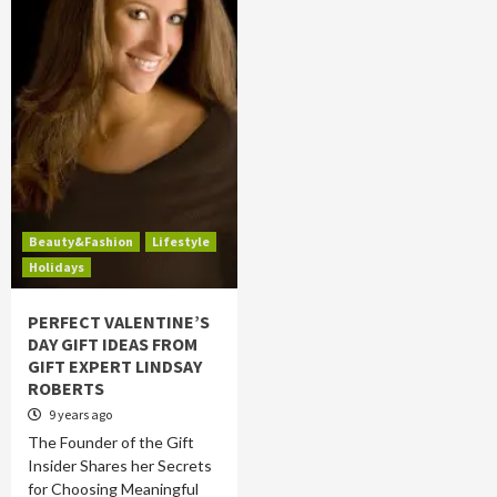
Beauty&Fashion
Lifestyle
Holidays
PERFECT VALENTINE’S
DAY GIFT IDEAS FROM
GIFT EXPERT LINDSAY
ROBERTS
9 years ago
The Founder of the Gift
Insider Shares her Secrets
for Choosing Meaningful