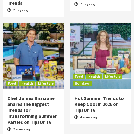
Trends
7 days ago
2 days ago
Food
Health
Lifestyle
Food
Health
Lifestyle
Holidays
Chef James Briscione
Hot Summer Trends to
Shares the Biggest
Keep Cool in 2026 on
Trends for
TipsOnTV
Transforming Summer
4 weeks ago
Parties on TipsOnTV
2 weeks ago