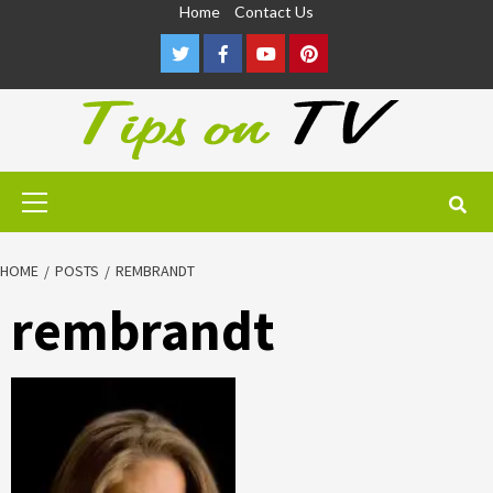
Skip
Home
Contact Us
to
Twitter
Facebook
Youtube
Pinterest
content
Primary
Menu
HOME
POSTS
REMBRANDT
rembrandt