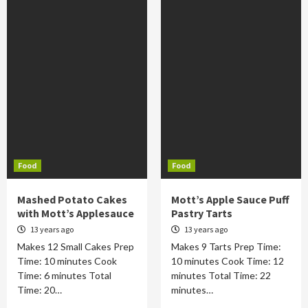
Food
Food
Mashed Potato Cakes
Mott’s Apple Sauce Puff
with Mott’s Applesauce
Pastry Tarts
13 years ago
13 years ago
Makes 12 Small Cakes Prep
Makes 9 Tarts Prep Time:
Time: 10 minutes Cook
10 minutes Cook Time: 12
Time: 6 minutes Total
minutes Total Time: 22
Time: 20…
minutes…