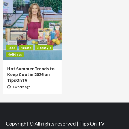
Food
Health
Lifestyle
Holidays
Hot Summer Trends to
Keep Cool in 2026 on
TipsOnTV
4 weeks ago
Copyright © All rights reserved | Tips On TV