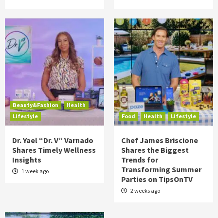
Beauty&Fashion
Health
Lifestyle
Food
Health
Lifestyle
Dr. Yael “Dr. V” Varnado
Chef James Briscione
Shares Timely Wellness
Shares the Biggest
Insights
Trends for
Transforming Summer
1 week ago
Parties on TipsOnTV
2 weeks ago