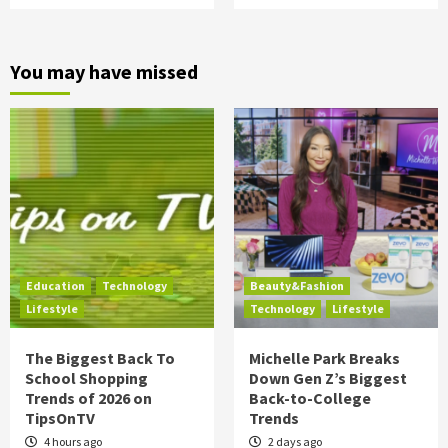
You may have missed
Education
Technology
Beauty&Fashion
Lifestyle
Technology
Lifestyle
The Biggest Back To
Michelle Park Breaks
School Shopping
Down Gen Z’s Biggest
Trends of 2026 on
Back-to-College
TipsOnTV
Trends
4 hours ago
2 days ago