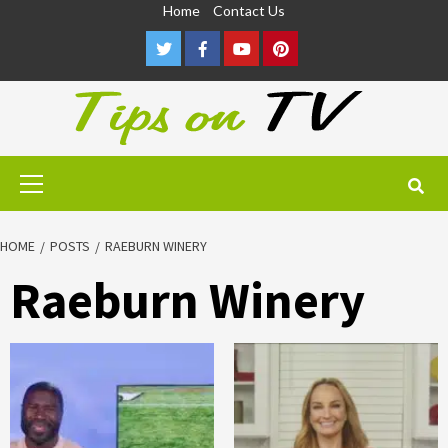
Skip
Home
Contact Us
to
Twitter
Facebook
Youtube
Pinterest
content
Primary
Menu
HOME
POSTS
RAEBURN WINERY
Raeburn Winery