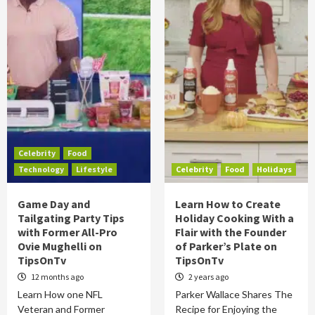
Celebrity
Food
Technology
Lifestyle
Celebrity
Food
Holidays
Game Day and
Learn How to Create
Tailgating Party Tips
Holiday Cooking With a
with Former All-Pro
Flair with the Founder
Ovie Mughelli on
of Parker’s Plate on
TipsOnTv
TipsOnTv
12 months ago
2 years ago
Learn How one NFL
Parker Wallace Shares The
Veteran and Former
Recipe for Enjoying the