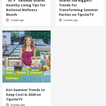
“Dr. V” Varnado Shares
Shares the Biggest
Healthy-Living Tips for
Trends for
National Wellness
Transforming Summer
Month
Parties on TipsOnTV
1 week ago
2 weeks ago
Food
Health
Lifestyle
Holidays
Hot Summer Trends to
Keep Cool in 2026 on
TipsOnTV
4 weeks ago