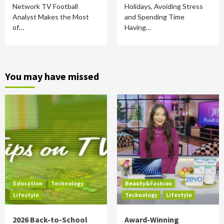
Network TV Football
Holidays, Avoiding Stress
Analyst Makes the Most
and Spending Time
of…
Having…
You may have missed
Education
Technology
Beauty&Fashion
Lifestyle
Technology
Lifestyle
2026 Back-to-School
Award-Winning