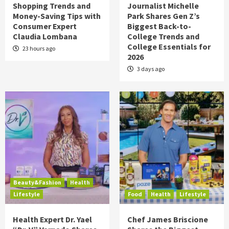
Shopping Trends and
Journalist Michelle
Money-Saving Tips with
Park Shares Gen Z’s
Consumer Expert
Biggest Back-to-
Claudia Lombana
College Trends and
College Essentials for
23 hours ago
2026
3 days ago
Beauty&Fashion
Health
Lifestyle
Food
Health
Lifestyle
Health Expert Dr. Yael
Chef James Briscione