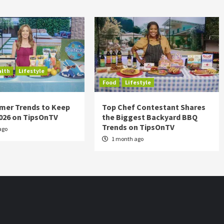
alth
Lifestyle
Food
Lifestyle
mer Trends to Keep
Top Chef Contestant Shares
2026 on TipsOnTV
the Biggest Backyard BBQ
Trends on TipsOnTV
ago
1 month ago