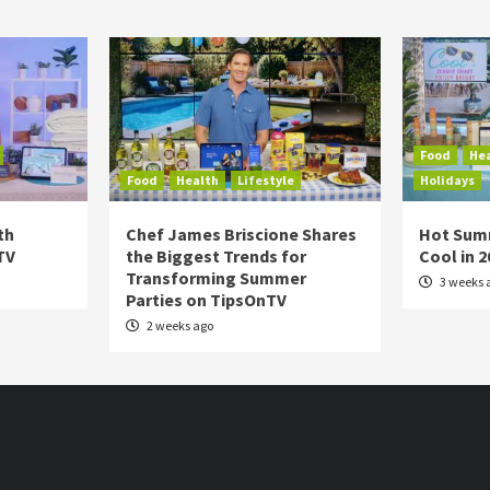
Food
He
Food
Health
Lifestyle
Holidays
th
Chef James Briscione Shares
Hot Sum
TV
the Biggest Trends for
Cool in 
Transforming Summer
3 weeks 
Parties on TipsOnTV
2 weeks ago