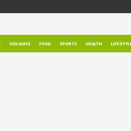
L
HOLIDAYS
FOOD
SPORTS
HEALTH
LIFESTYL