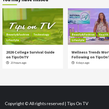
Beauty&Fashion
Technology
Beauty&Fashion
Health
Lifestyle
Lifestyle
2026 College Survival Guide
Wellness Trends Wor
on TipsOnTV
Following on TipsOn
23 hours ago
6 days ago
Copyright © All rights reserved | Tips On TV