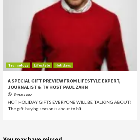
Technology
Lifestyle
Holidays
A SPECIAL GIFT PREVIEW FROM LIFESTYLE EXPERT,
JOURNALIST & TV HOST PAUL ZAHN
8 years ago
HOT HOLIDAY GIFTS EVERYONE WILL BE TALKING ABOUT!
The gift-buying season is about to hit…
You may have missed