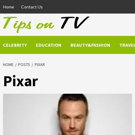
Skip
Home
Contact Us
to
content
CELEBRITY
EDUCATION
BEAUTY&FASHION
TRAVE
HOME
POSTS
PIXAR
Pixar