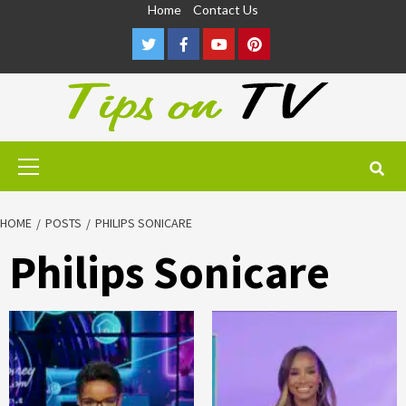
Skip
Home
Contact Us
to
Twitter
Facebook
Youtube
Pinterest
content
Primary
Menu
HOME
POSTS
PHILIPS SONICARE
Philips Sonicare