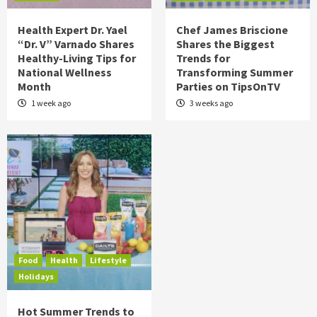
Health Expert Dr. Yael
Chef James Briscione
“Dr. V” Varnado Shares
Shares the Biggest
Healthy-Living Tips for
Trends for
National Wellness
Transforming Summer
Month
Parties on TipsOnTV
1 week ago
3 weeks ago
Food
Health
Lifestyle
Holidays
Hot Summer Trends to