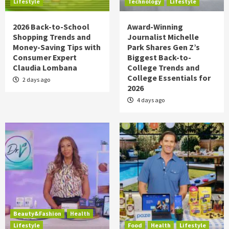
Lifestyle
Technology
Lifestyle
2026 Back-to-School
Award-Winning
Shopping Trends and
Journalist Michelle
Money-Saving Tips with
Park Shares Gen Z’s
Consumer Expert
Biggest Back-to-
Claudia Lombana
College Trends and
College Essentials for
2 days ago
2026
4 days ago
Beauty&Fashion
Health
Lifestyle
Food
Health
Lifestyle