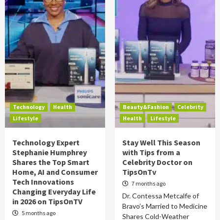
Technology
Health
Beauty&Fashion
Celebrity
Lifestyle
Health
Lifestyle
Technology Expert
Stay Well This Season
Stephanie Humphrey
with Tips from a
Shares the Top Smart
Celebrity Doctor on
Home, AI and Consumer
TipsOnTv
Tech Innovations
7 months ago
Changing Everyday Life
Dr. Contessa Metcalfe of
in 2026 on TipsOnTV
Bravo’s Married to Medicine
5 months ago
Shares Cold-Weather