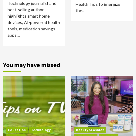
Technology journalist and
Health Tips to Energize
best-selling author
the…
highlights smart home
devices, AI-powered health
tools, medication savings
apps…
You may have missed
Education
Technology
Beauty&Fashion