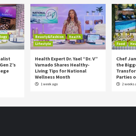
logy
Beauty&Fashion
Health
Lifestyle
Food
He
alist
Health Expert Dr. Yael “Dr. V”
Chef Jam
 Gen Z’s
Varnado Shares Healthy-
the Bigg
lege
Living Tips for National
Transfo
Wellness Month
Parties 
1 week ago
2 weeks 