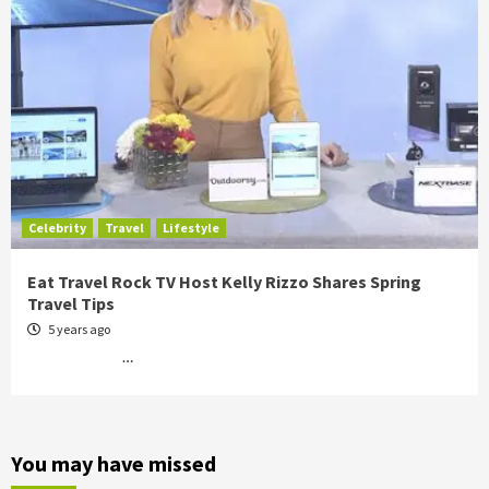
Celebrity
Travel
Lifestyle
Eat Travel Rock TV Host Kelly Rizzo Shares Spring
Travel Tips
5 years ago
…
You may have missed