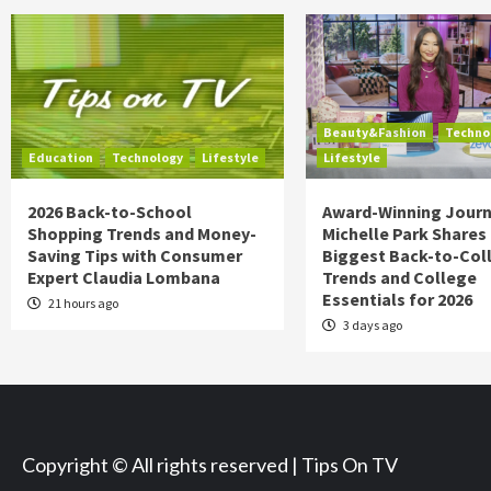
Beauty&Fashion
Techno
Education
Technology
Lifestyle
Lifestyle
2026 Back-to-School
Award-Winning Journ
Shopping Trends and Money-
Michelle Park Shares
Saving Tips with Consumer
Biggest Back-to-Col
Expert Claudia Lombana
Trends and College
Essentials for 2026
21 hours ago
3 days ago
Copyright © All rights reserved | Tips On TV