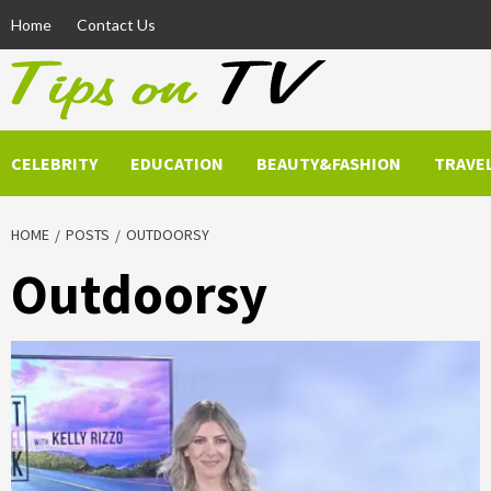
Skip
Home
Contact Us
to
content
CELEBRITY
EDUCATION
BEAUTY&FASHION
TRAVE
HOME
POSTS
OUTDOORSY
Outdoorsy