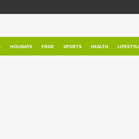
L
HOLIDAYS
FOOD
SPORTS
HEALTH
LIFESTYL