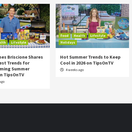
Food
Health
Lifestyle
alth
Lifestyle
Holidays
es Briscione Shares
Hot Summer Trends to Keep
est Trends for
Cool in 2026 on TipsOnTV
rming Summer
4 weeks ago
on TipsOnTV
ago