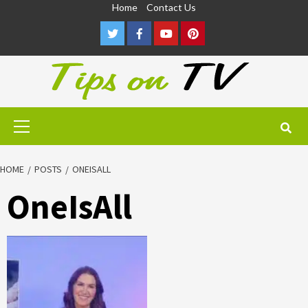
Skip
Home
Contact Us
to
Twitter
Facebook
Youtube
Pinterest
content
Primary
Menu
HOME
POSTS
ONEISALL
OneIsAll