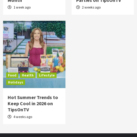
Month
Parties on TipsOnTV
1 week ago
2 weeks ago
Food
Health
Lifestyle
Holidays
Hot Summer Trends to
Keep Cool in 2026 on
TipsOnTV
4 weeks ago