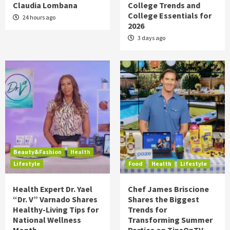
Claudia Lombana
College Trends and
College Essentials for
24 hours ago
2026
3 days ago
Beauty&Fashion
Health
Lifestyle
Food
Health
Lifestyle
Health Expert Dr. Yael
Chef James Briscione
“Dr. V” Varnado Shares
Shares the Biggest
Healthy-Living Tips for
Trends for
National Wellness
Transforming Summer