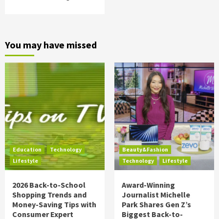
You may have missed
Education
Technology
Beauty&Fashion
Lifestyle
Technology
Lifestyle
2026 Back-to-School
Award-Winning
Shopping Trends and
Journalist Michelle
Money-Saving Tips with
Park Shares Gen Z’s
Consumer Expert
Biggest Back-to-