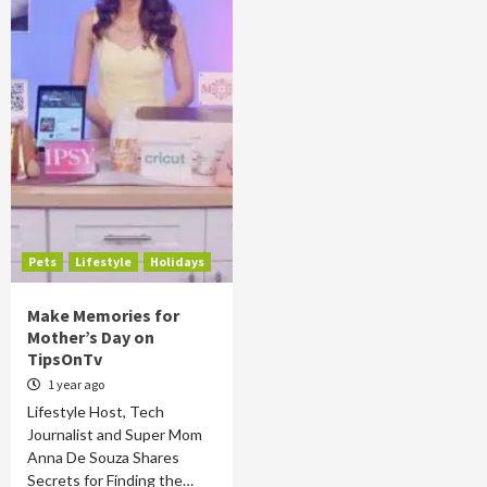
Pets
Lifestyle
Holidays
Make Memories for
Mother’s Day on
TipsOnTv
1 year ago
Lifestyle Host, Tech
Journalist and Super Mom
Anna De Souza Shares
Secrets for Finding the…