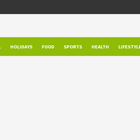
L
HOLIDAYS
FOOD
SPORTS
HEALTH
LIFESTYL