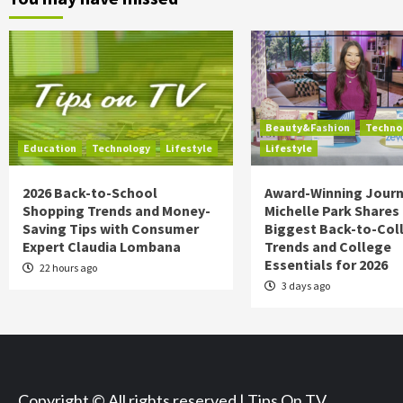
Beauty&Fashion
Techno
Education
Technology
Lifestyle
Lifestyle
2026 Back-to-School
Award-Winning Journ
Shopping Trends and Money-
Michelle Park Shares
Saving Tips with Consumer
Biggest Back-to-Col
Expert Claudia Lombana
Trends and College
Essentials for 2026
22 hours ago
3 days ago
Copyright © All rights reserved | Tips On TV