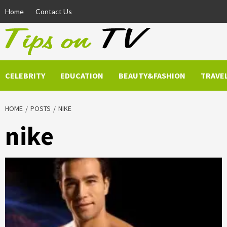
Skip
Home
Contact Us
to
content
CELEBRITY
EDUCATION
BEAUTY&FASHION
TRAVE
HOME
POSTS
NIKE
nike