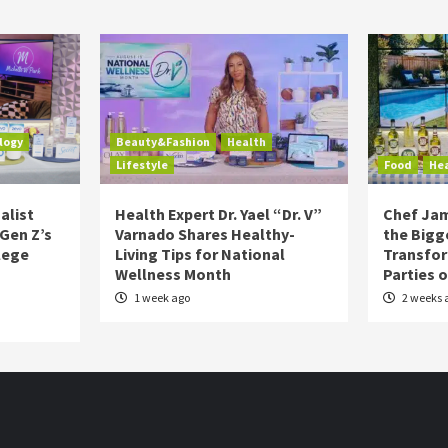
logy
Beauty&Fashion
Health
Lifestyle
Food
He
alist
Health Expert Dr. Yael “Dr. V”
Chef Jam
 Gen Z’s
Varnado Shares Healthy-
the Bigg
lege
Living Tips for National
Transfo
Wellness Month
Parties 
1 week ago
2 weeks 