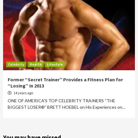
Celebrity
Health
Lifestyle
Former “Secret Trainer” Provides a Fitness Plan for
“Losing” in 2013
14 years ago
ONE OF AMERICA'S TOP CELEBRITY TRAINERS “THE
BIGGEST LOSER®” BRETT HOEBEL on His Experiences on…
You may have missed