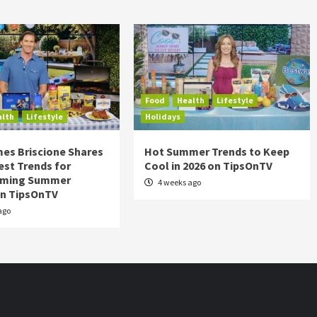
Food
Health
Lifestyle
alth
Lifestyle
Holidays
es Briscione Shares
Hot Summer Trends to Keep
est Trends for
Cool in 2026 on TipsOnTV
rming Summer
4 weeks ago
on TipsOnTV
ago