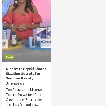
Food
Nicolette Brycki Shares
Sizziling Secrets for
Summer Beauty
4 years ago
Top Beauty and Makeup
Expert Known for “Chic
Cosmetique” Shares Her
Hot Tips for Looking…