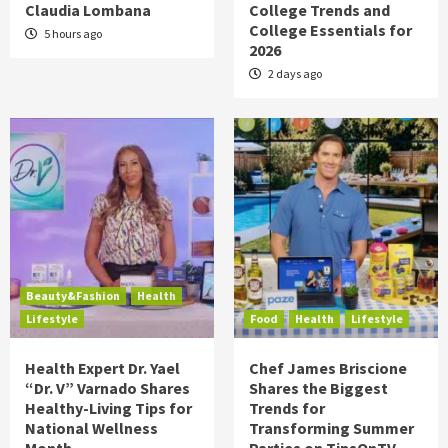
Claudia Lombana
College Trends and
College Essentials for
5 hours ago
2026
2 days ago
Beauty&Fashion
Health
Lifestyle
Food
Health
Lifestyle
Health Expert Dr. Yael
Chef James Briscione
“Dr. V” Varnado Shares
Shares the Biggest
Healthy-Living Tips for
Trends for
National Wellness
Transforming Summer