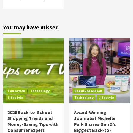
You may have missed
Education
Technology
Beauty&Fashion
Lifestyle
Technology
Lifestyle
2026 Back-to-School
Award-Winning
Shopping Trends and
Journalist Michelle
Money-Saving Tips with
Park Shares Gen Z’s
Consumer Expert
Biggest Back-to-