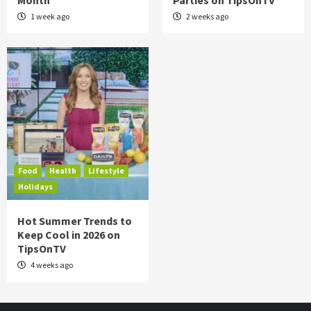
Month
Parties on TipsOnTV
1 week ago
2 weeks ago
Food
Health
Lifestyle
Holidays
Hot Summer Trends to
Keep Cool in 2026 on
TipsOnTV
4 weeks ago