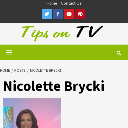
Skip
Home
Contact Us
to
Twitter
Facebook
Youtube
Pinterest
content
Primary
Menu
HOME
POSTS
NICOLETTE BRYCKI
Nicolette Brycki