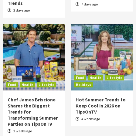
Trends
7 days ago
2 days ago
Food
Health
Lifestyle
Food
Health
Lifestyle
Holidays
Chef James Briscione
Hot Summer Trends to
Shares the Biggest
Keep Cool in 2026 on
Trends for
TipsOnTV
Transforming Summer
4 weeks ago
Parties on TipsOnTV
2 weeks ago