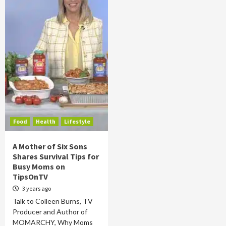
Food
Health
Lifestyle
A Mother of Six Sons
Shares Survival Tips for
Busy Moms on
TipsOnTV
3 years ago
Talk to Colleen Burns, TV
Producer and Author of
MOMARCHY, Why Moms