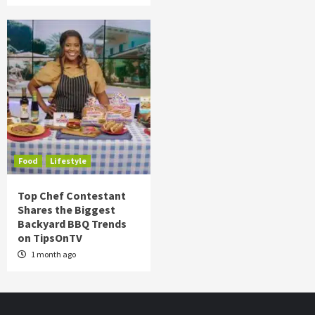
Food
Lifestyle
Top Chef Contestant
Shares the Biggest
Backyard BBQ Trends
on TipsOnTV
1 month ago