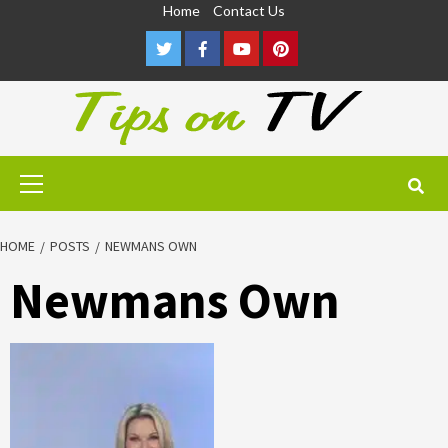
Skip
Home
Contact Us
to
Twitter
Facebook
Youtube
Pinterest
content
Primary
Menu
HOME
POSTS
NEWMANS OWN
Newmans Own