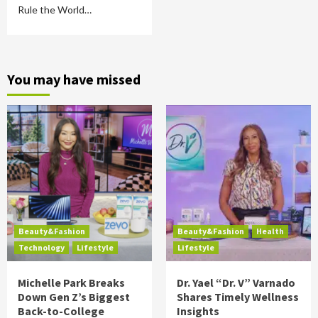
Rule the World…
You may have missed
Beauty&Fashion
Beauty&Fashion
Health
Technology
Lifestyle
Lifestyle
Michelle Park Breaks
Dr. Yael “Dr. V” Varnado
Down Gen Z’s Biggest
Shares Timely Wellness
Back-to-College
Insights