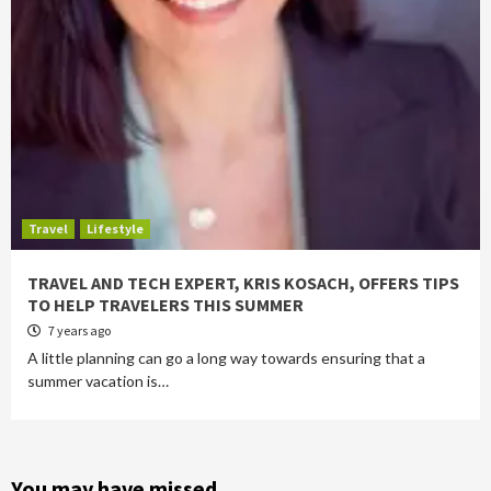
Travel
Lifestyle
TRAVEL AND TECH EXPERT, KRIS KOSACH, OFFERS TIPS
TO HELP TRAVELERS THIS SUMMER
7 years ago
A little planning can go a long way towards ensuring that a
summer vacation is…
You may have missed