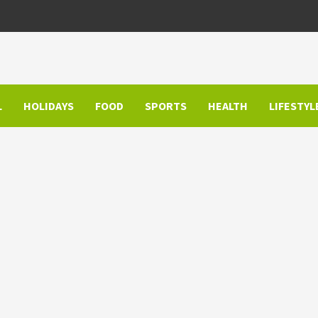
L
HOLIDAYS
FOOD
SPORTS
HEALTH
LIFESTYL