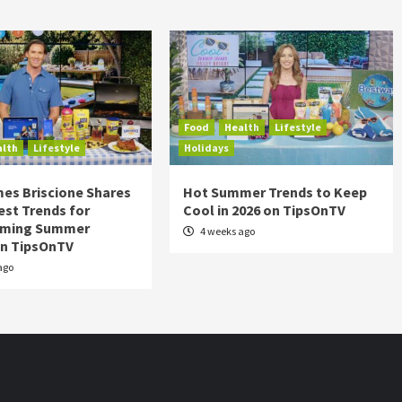
Food
Health
Lifestyle
alth
Lifestyle
Holidays
es Briscione Shares
Hot Summer Trends to Keep
est Trends for
Cool in 2026 on TipsOnTV
rming Summer
4 weeks ago
on TipsOnTV
ago