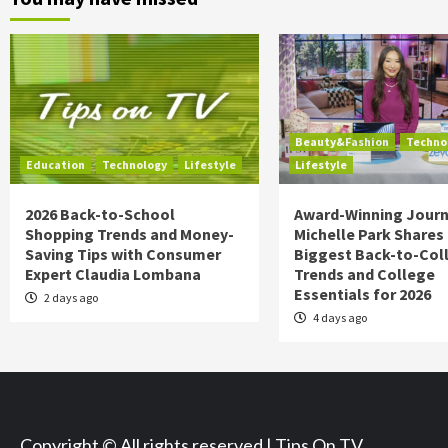
Beauty&Fashion
Techno
Education
Technology
Lifestyle
Lifestyle
2026 Back-to-School
Award-Winning Journ
Shopping Trends and Money-
Michelle Park Shares
Saving Tips with Consumer
Biggest Back-to-Col
Expert Claudia Lombana
Trends and College
Essentials for 2026
2 days ago
4 days ago
Copyright © All rights reserved | Tips On TV