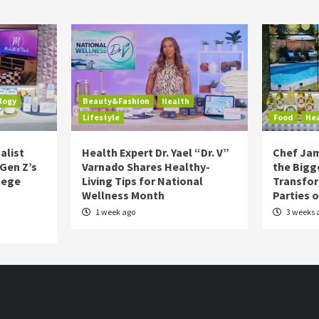
logy
Beauty&Fashion
Health
Lifestyle
Food
He
alist
Health Expert Dr. Yael “Dr. V”
Chef Jam
 Gen Z’s
Varnado Shares Healthy-
the Bigg
lege
Living Tips for National
Transfo
Wellness Month
Parties 
1 week ago
3 weeks 