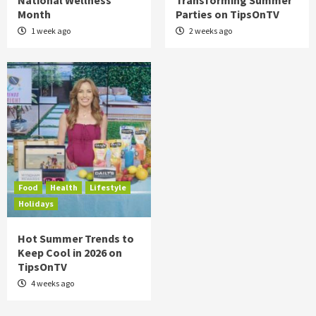
National Wellness
Transforming Summer
Month
Parties on TipsOnTV
1 week ago
2 weeks ago
Food
Health
Lifestyle
Holidays
Hot Summer Trends to
Keep Cool in 2026 on
TipsOnTV
4 weeks ago