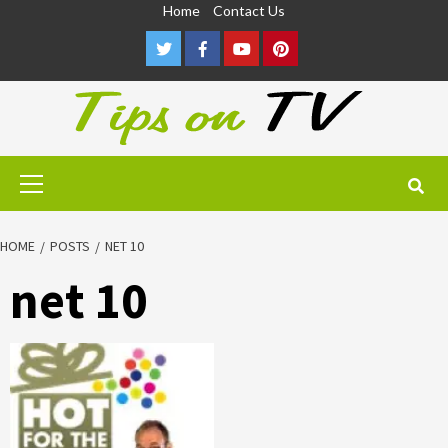
Skip
Home
Contact Us
to
Twitter
Facebook
Youtube
Pinterest
content
Primary
Menu
HOME
POSTS
NET 10
net 10