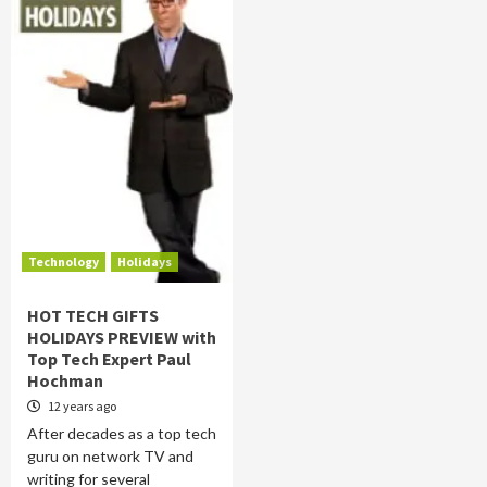
Technology
Holidays
HOT TECH GIFTS
HOLIDAYS PREVIEW with
Top Tech Expert Paul
Hochman
12 years ago
After decades as a top tech
guru on network TV and
writing for several