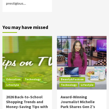
prestigious…
You may have missed
Education
Technology
Beauty&Fashion
Lifestyle
Technology
Lifestyle
2026 Back-to-School
Award-Winning
Shopping Trends and
Journalist Michelle
Money-Saving Tips with
Park Shares Gen Z’s