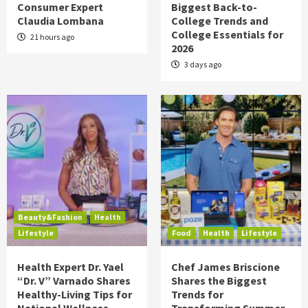
Consumer Expert
Biggest Back-to-
Claudia Lombana
College Trends and
College Essentials for
21 hours ago
2026
3 days ago
Beauty&Fashion
Health
Lifestyle
Food
Health
Lifestyle
Health Expert Dr. Yael
Chef James Briscione
“Dr. V” Varnado Shares
Shares the Biggest
Healthy-Living Tips for
Trends for