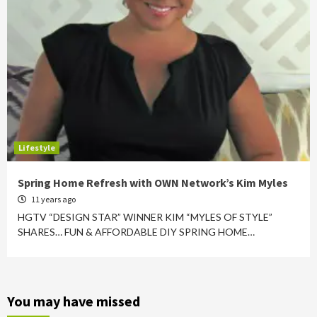
Lifestyle
Spring Home Refresh with OWN Network’s Kim Myles
11 years ago
HGTV “DESIGN STAR” WINNER KIM “MYLES OF STYLE”
SHARES… FUN & AFFORDABLE DIY SPRING HOME…
You may have missed