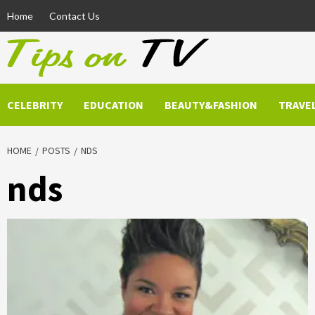
Skip
Home
Contact Us
to
content
CELEBRITY
EDUCATION
BEAUTY&FASHION
TRAVE
HOME
POSTS
NDS
nds