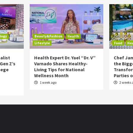
logy
Beauty&Fashion
Health
Lifestyle
Food
He
alist
Health Expert Dr. Yael “Dr. V”
Chef Jam
 Gen Z’s
Varnado Shares Healthy-
the Bigg
lege
Living Tips for National
Transfo
Wellness Month
Parties 
1 week ago
2 weeks 