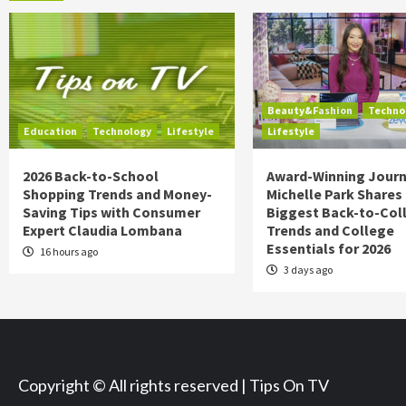
Beauty&Fashion
Techno
Education
Technology
Lifestyle
Lifestyle
2026 Back-to-School
Award-Winning Journ
Shopping Trends and Money-
Michelle Park Shares
Saving Tips with Consumer
Biggest Back-to-Col
Expert Claudia Lombana
Trends and College
Essentials for 2026
16 hours ago
3 days ago
Copyright © All rights reserved | Tips On TV