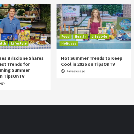
Food
Health
Lifestyle
alth
Lifestyle
Holidays
es Briscione Shares
Hot Summer Trends to Keep
est Trends for
Cool in 2026 on TipsOnTV
rming Summer
4 weeks ago
on TipsOnTV
ago