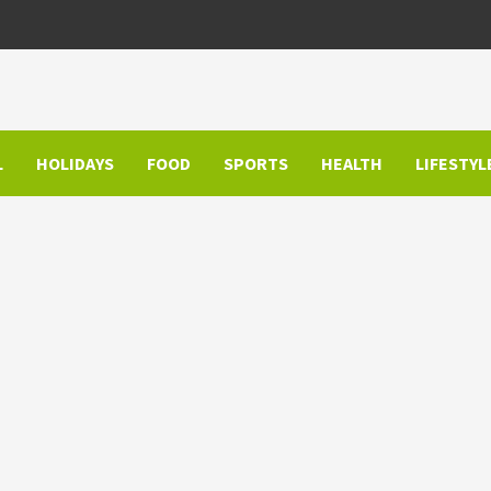
L
HOLIDAYS
FOOD
SPORTS
HEALTH
LIFESTYL