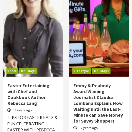
Food
Holidays
Lifestyle
Holidays
Easter Entertaining
Emmy & Peabody-
with Chef and
Award Winning
Cookbook Author
Journalist Claudia
Rebecca Lang
Lombana Explains How
Waiting until the Last-
11 years ago
Minute can Save Money
TIPS FOR EASTER EATS &
for Savvy Shoppers
FUN CELEBRATING
12 years ago
EASTER WITH REBECCA