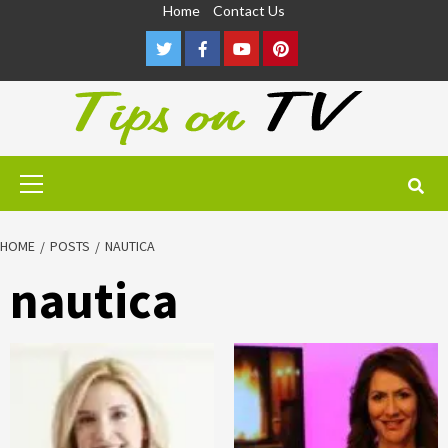
Skip
Home
Contact Us
to
Twitter
Facebook
Youtube
Pinterest
content
Primary
Menu
HOME
POSTS
NAUTICA
nautica