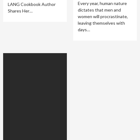
Every year, human nature
LANG Cookbook Author
dictates that men and
Shares Her…
women will procrastinate,
leaving themselves with
days…