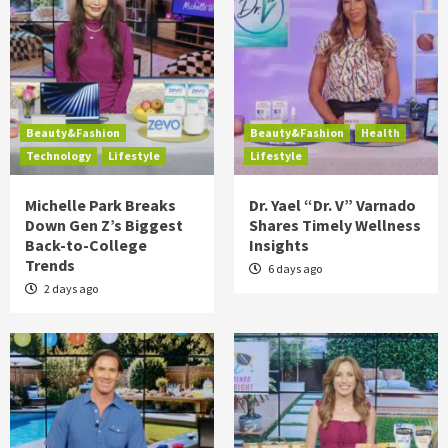
Beauty&Fashion
Beauty&Fashion
Health
Technology
Lifestyle
Lifestyle
Michelle Park Breaks
Dr. Yael “Dr. V” Varnado
Down Gen Z’s Biggest
Shares Timely Wellness
Back-to-College
Insights
Trends
6 days ago
2 days ago