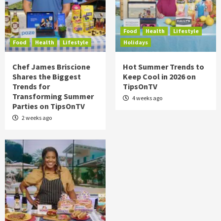
Food
Health
Lifestyle
Food
Health
Lifestyle
Holidays
Chef James Briscione
Hot Summer Trends to
Shares the Biggest
Keep Cool in 2026 on
Trends for
TipsOnTV
Transforming Summer
4 weeks ago
Parties on TipsOnTV
2 weeks ago