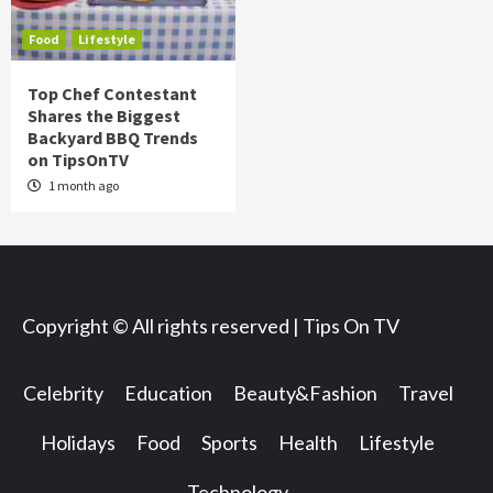
Food
Lifestyle
Top Chef Contestant
Shares the Biggest
Backyard BBQ Trends
on TipsOnTV
1 month ago
Copyright © All rights reserved | Tips On TV
Celebrity
Education
Beauty&Fashion
Travel
Holidays
Food
Sports
Health
Lifestyle
Technology