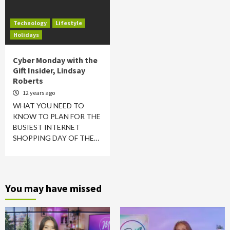
Technology
Lifestyle
Holidays
Cyber Monday with the
Gift Insider, Lindsay
Roberts
12 years ago
WHAT YOU NEED TO
KNOW TO PLAN FOR THE
BUSIEST INTERNET
SHOPPING DAY OF THE…
You may have missed