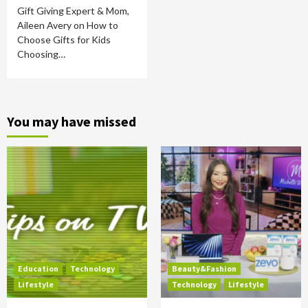
Gift Giving Expert & Mom,
Aileen Avery on How to
Choose Gifts for Kids
Choosing…
You may have missed
Education
Technology
Beauty&Fashion
Lifestyle
Technology
Lifestyle