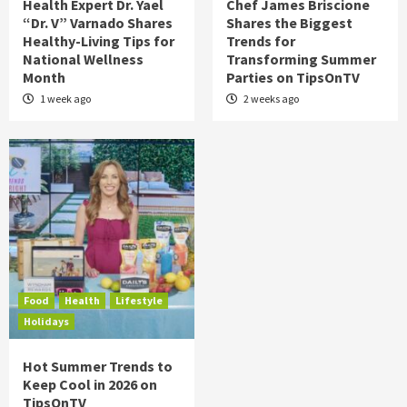
Health Expert Dr. Yael
Chef James Briscione
“Dr. V” Varnado Shares
Shares the Biggest
Healthy-Living Tips for
Trends for
National Wellness
Transforming Summer
Month
Parties on TipsOnTV
1 week ago
2 weeks ago
Food
Health
Lifestyle
Holidays
Hot Summer Trends to
Keep Cool in 2026 on
TipsOnTV