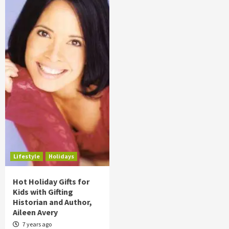
Lifestyle
Holidays
Hot Holiday Gifts for
Kids with Gifting
Historian and Author,
Aileen Avery
7 years ago