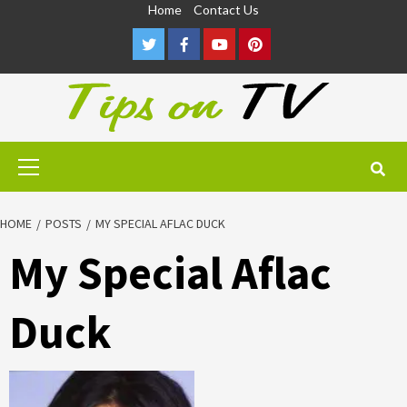
Skip
Home
Contact Us
to
Twitter
Facebook
Youtube
Pinterest
content
Primary
Menu
HOME
POSTS
MY SPECIAL AFLAC DUCK
My Special Aflac
Duck