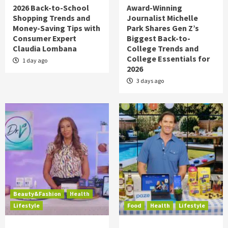
2026 Back-to-School
Award-Winning
Shopping Trends and
Journalist Michelle
Money-Saving Tips with
Park Shares Gen Z’s
Consumer Expert
Biggest Back-to-
Claudia Lombana
College Trends and
College Essentials for
1 day ago
2026
3 days ago
Beauty&Fashion
Health
Lifestyle
Food
Health
Lifestyle