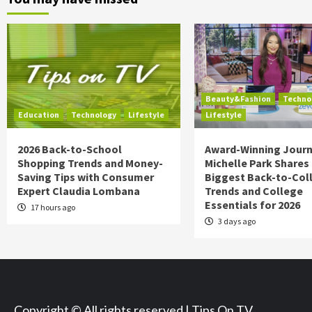
Beauty&Fashion
Techno
Education
Technology
Lifestyle
Lifestyle
2026 Back-to-School
Award-Winning Journ
Shopping Trends and Money-
Michelle Park Shares
Saving Tips with Consumer
Biggest Back-to-Col
Expert Claudia Lombana
Trends and College
Essentials for 2026
17 hours ago
3 days ago
Copyright © All rights reserved | Tips On TV