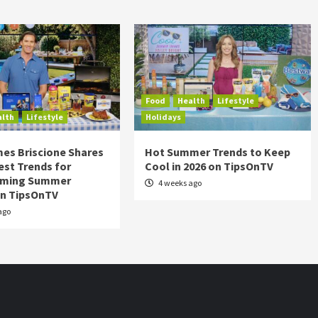
Food
Health
Lifestyle
alth
Lifestyle
Holidays
es Briscione Shares
Hot Summer Trends to Keep
est Trends for
Cool in 2026 on TipsOnTV
rming Summer
4 weeks ago
on TipsOnTV
ago