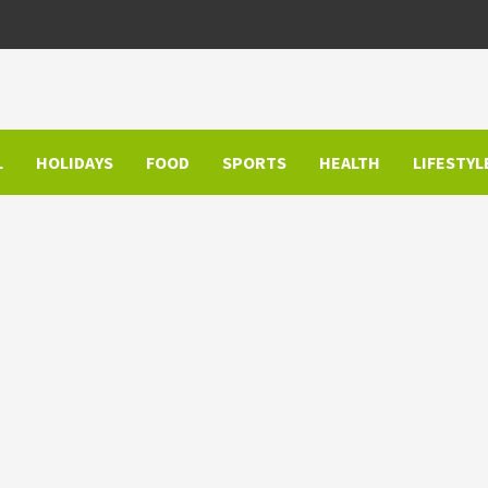
L
HOLIDAYS
FOOD
SPORTS
HEALTH
LIFESTYL