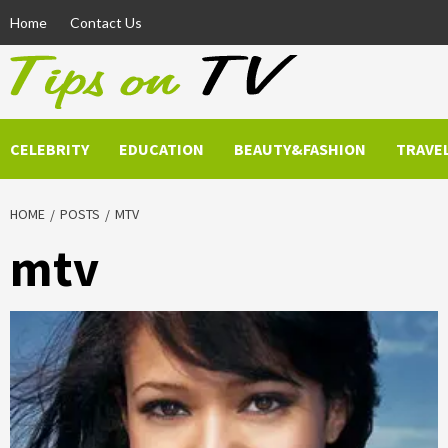
Skip
Home
Contact Us
to
content
CELEBRITY
EDUCATION
BEAUTY&FASHION
TRAVE
HOME
POSTS
MTV
mtv