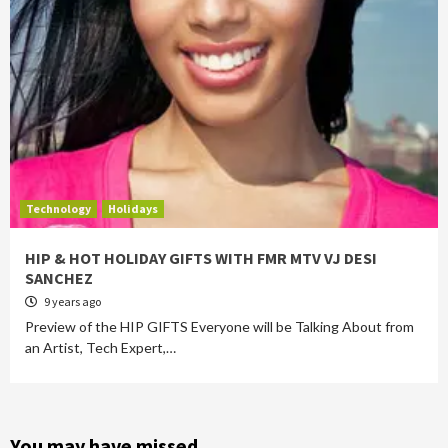
Technology
Holidays
HIP & HOT HOLIDAY GIFTS WITH FMR MTV VJ DESI
SANCHEZ
9 years ago
Preview of the HIP GIFTS Everyone will be Talking About from
an Artist, Tech Expert,…
You may have missed