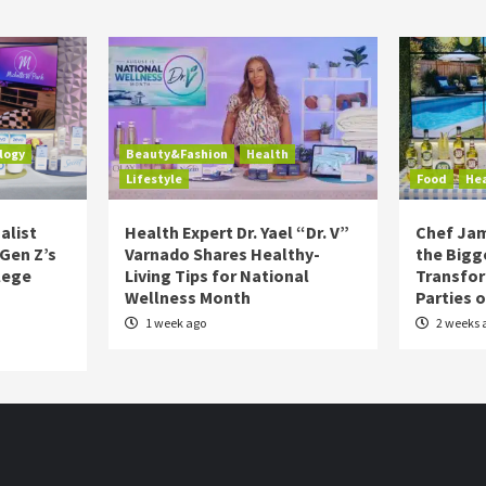
logy
Beauty&Fashion
Health
Lifestyle
Food
He
alist
Health Expert Dr. Yael “Dr. V”
Chef Jam
 Gen Z’s
Varnado Shares Healthy-
the Bigg
lege
Living Tips for National
Transfo
Wellness Month
Parties 
1 week ago
2 weeks 