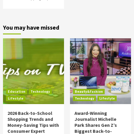
You may have missed
Education
Technology
Beauty&Fashion
Lifestyle
Technology
Lifestyle
2026 Back-to-School
Award-Winning
Shopping Trends and
Journalist Michelle
Money-Saving Tips with
Park Shares Gen Z’s
Consumer Expert
Biggest Back-to-