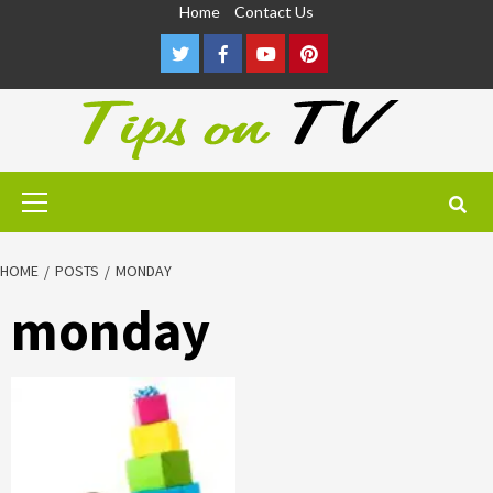
Skip
Home
Contact Us
to
Twitter
Facebook
Youtube
Pinterest
content
Primary
Menu
HOME
POSTS
MONDAY
monday