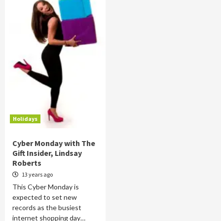
Holidays
Cyber Monday with The
Gift Insider, Lindsay
Roberts
13 years ago
This Cyber Monday is
expected to set new
records as the busiest
internet shopping day…