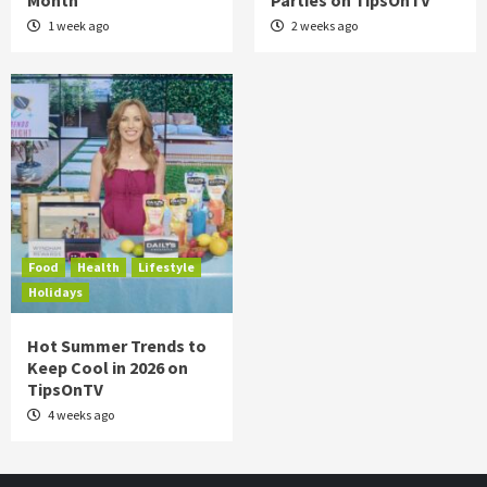
Month
Parties on TipsOnTV
1 week ago
2 weeks ago
Food
Health
Lifestyle
Holidays
Hot Summer Trends to
Keep Cool in 2026 on
TipsOnTV
4 weeks ago