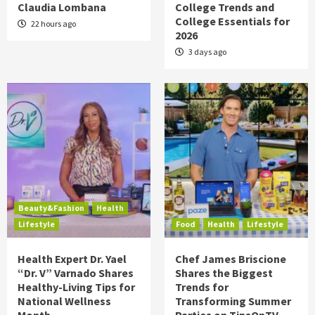
Claudia Lombana
College Trends and
College Essentials for
22 hours ago
2026
3 days ago
Beauty&Fashion
Health
Lifestyle
Food
Health
Lifestyle
Health Expert Dr. Yael
Chef James Briscione
“Dr. V” Varnado Shares
Shares the Biggest
Healthy-Living Tips for
Trends for
National Wellness
Transforming Summer