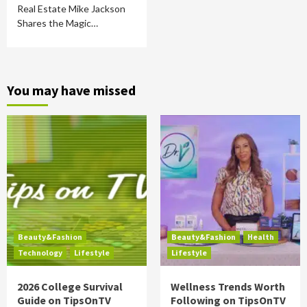
Real Estate Mike Jackson
Shares the Magic…
You may have missed
Beauty&Fashion
Beauty&Fashion
Health
Technology
Lifestyle
Lifestyle
2026 College Survival
Wellness Trends Worth
Guide on TipsOnTV
Following on TipsOnTV