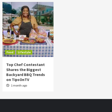
Food
Lifestyle
Top Chef Contestant
Shares the Biggest
Backyard BBQ Trends
on TipsOnTV
1 month ago