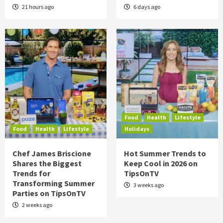
21 hours ago
6 days ago
Food
Health
Lifestyle
Food
Health
Lifestyle
Holidays
Chef James Briscione
Hot Summer Trends to
Shares the Biggest
Keep Cool in 2026 on
Trends for
TipsOnTV
Transforming Summer
3 weeks ago
Parties on TipsOnTV
2 weeks ago