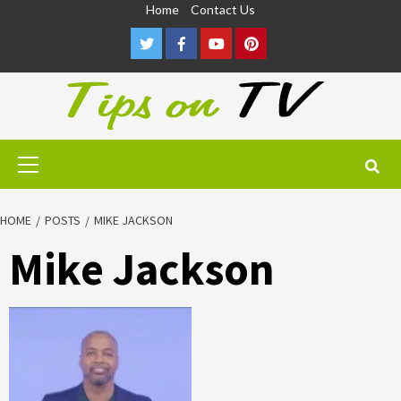
Skip
Home
Contact Us
to
Twitter
Facebook
Youtube
Pinterest
content
Primary
Menu
HOME
POSTS
MIKE JACKSON
Mike Jackson