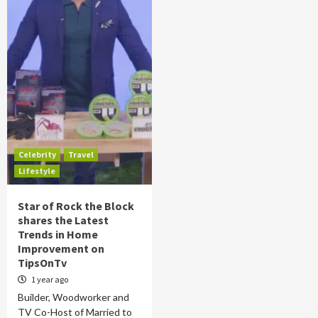
Celebrity
Travel
Lifestyle
Star of Rock the Block
shares the Latest
Trends in Home
Improvement on
TipsOnTv
1 year ago
Builder, Woodworker and
TV Co-Host of Married to