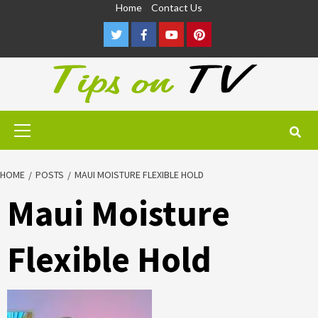
Skip
Home
Contact Us
to
Twitter
Facebook
Youtube
Pinterest
content
Primary
Menu
HOME
POSTS
MAUI MOISTURE FLEXIBLE HOLD
Maui Moisture
Flexible Hold