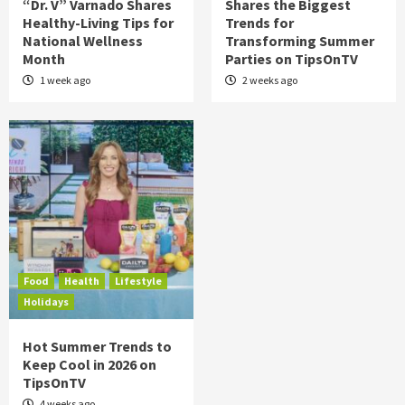
“Dr. V” Varnado Shares
Shares the Biggest
Healthy-Living Tips for
Trends for
National Wellness
Transforming Summer
Month
Parties on TipsOnTV
1 week ago
2 weeks ago
Food
Health
Lifestyle
Holidays
Hot Summer Trends to
Keep Cool in 2026 on
TipsOnTV
4 weeks ago