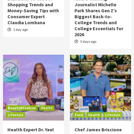
Shopping Trends and
Journalist Michelle
Money-Saving Tips with
Park Shares Gen Z’s
Consumer Expert
Biggest Back-to-
Claudia Lombana
College Trends and
College Essentials for
1 day ago
2026
3 days ago
Beauty&Fashion
Health
Lifestyle
Food
Health
Lifestyle
Health Expert Dr. Yael
Chef James Briscione