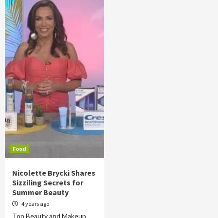
Food
Nicolette Brycki Shares
Sizziling Secrets for
Summer Beauty
4 years ago
Top Beauty and Makeup