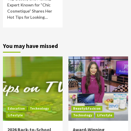
Expert Known for “Chic
Cosmetique” Shares Her
Hot Tips for Looking…
You may have missed
Education
Technology
Beauty&Fashion
Lifestyle
Technology
Lifestyle
2026 Back-to-School
Award-Winning