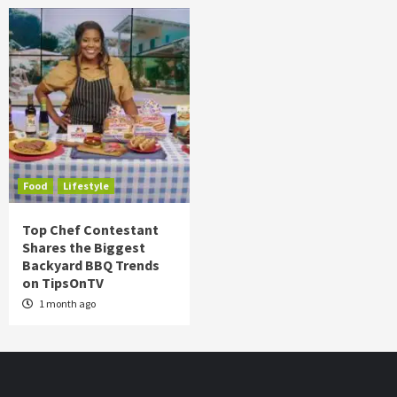
Food
Lifestyle
Top Chef Contestant
Shares the Biggest
Backyard BBQ Trends
on TipsOnTV
1 month ago