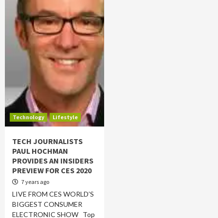
Technology
Lifestyle
TECH JOURNALISTS
PAUL HOCHMAN
PROVIDES AN INSIDERS
PREVIEW FOR CES 2020
7 years ago
LIVE FROM CES WORLD’S
BIGGEST CONSUMER
ELECTRONIC SHOW Top