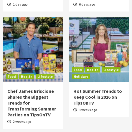
1 day ago
6 days ago
Food
Health
Lifestyle
Food
Health
Lifestyle
Holidays
Chef James Briscione
Hot Summer Trends to
Shares the Biggest
Keep Cool in 2026 on
Trends for
TipsOnTV
Transforming Summer
3 weeks ago
Parties on TipsOnTV
2 weeks ago