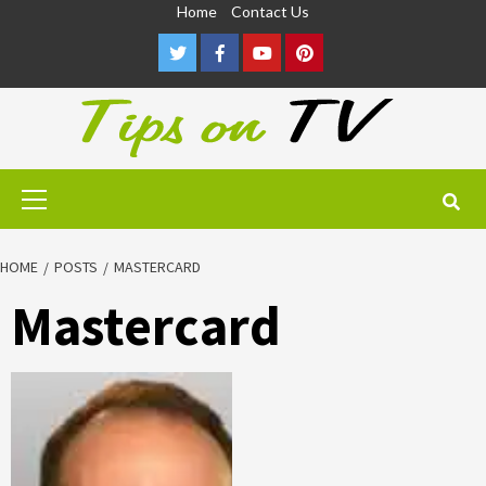
Skip
Home
Contact Us
to
Twitter
Facebook
Youtube
Pinterest
content
Primary
Menu
HOME
POSTS
MASTERCARD
Mastercard