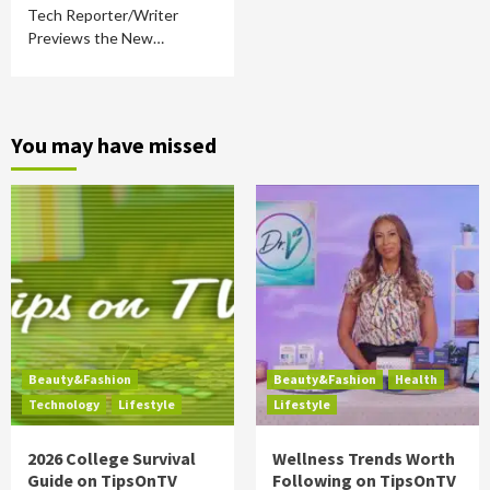
Tech Reporter/Writer
Previews the New…
You may have missed
Beauty&Fashion
Beauty&Fashion
Health
Technology
Lifestyle
Lifestyle
2026 College Survival
Wellness Trends Worth
Guide on TipsOnTV
Following on TipsOnTV