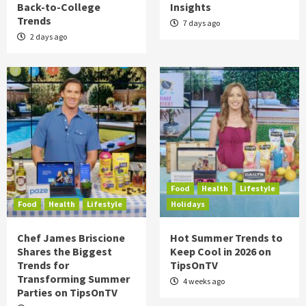
Back-to-College
Insights
Trends
7 days ago
2 days ago
Food
Health
Lifestyle
Food
Health
Lifestyle
Holidays
Chef James Briscione
Hot Summer Trends to
Shares the Biggest
Keep Cool in 2026 on
Trends for
TipsOnTV
Transforming Summer
4 weeks ago
Parties on TipsOnTV