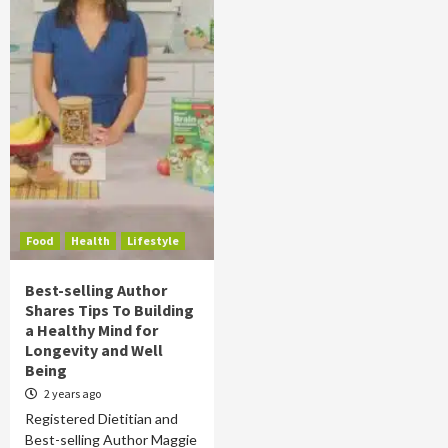
Food
Health
Lifestyle
Best-selling Author
Shares Tips To Building
a Healthy Mind for
Longevity and Well
Being
2 years ago
Registered Dietitian and
Best-selling Author Maggie