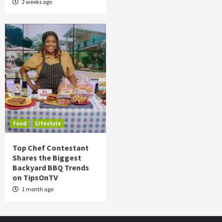
2 weeks ago
Food
Lifestyle
Top Chef Contestant
Shares the Biggest
Backyard BBQ Trends
on TipsOnTV
1 month ago