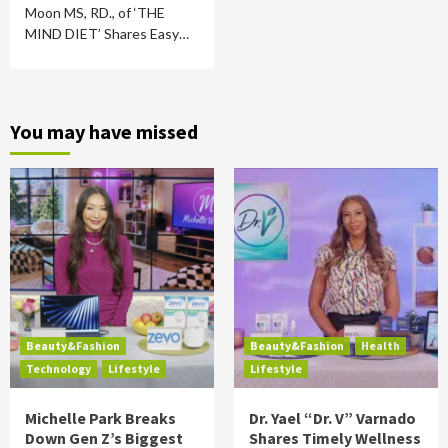
Moon MS, RD., of ‘THE
MIND DIET’ Shares Easy…
You may have missed
Beauty&Fashion
Beauty&Fashion
Health
Technology
Lifestyle
Lifestyle
Michelle Park Breaks
Dr. Yael “Dr. V” Varnado
Down Gen Z’s Biggest
Shares Timely Wellness