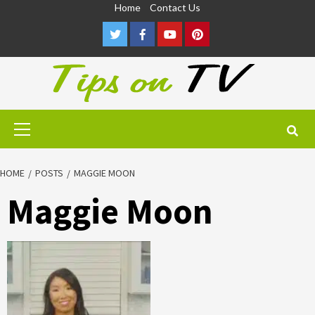
Skip
Home
Contact Us
to
Twitter
Facebook
Youtube
Pinterest
content
Primary
Menu
HOME
POSTS
MAGGIE MOON
Maggie Moon