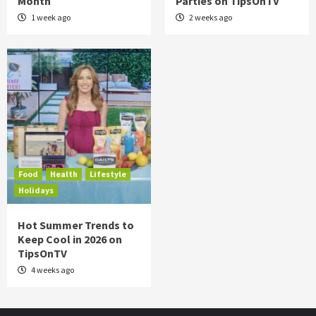
Month
Parties on TipsOnTV
1 week ago
2 weeks ago
Food
Health
Lifestyle
Holidays
Hot Summer Trends to
Keep Cool in 2026 on
TipsOnTV
4 weeks ago