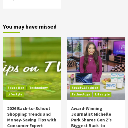
You may have missed
Education
Technology
Beauty&Fashion
Lifestyle
Technology
Lifestyle
2026 Back-to-School
Award-Winning
Shopping Trends and
Journalist Michelle
Money-Saving Tips with
Park Shares Gen Z’s
Consumer Expert
Biggest Back-to-