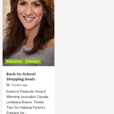
Education
Lifestyle
Back-to-School
Shopping Deals
13 years ago
Emmy & Peabody-Award
Winning Journalist Claudia
Lombana Shares Timely
Tips for Helping Parents
Prepare for…