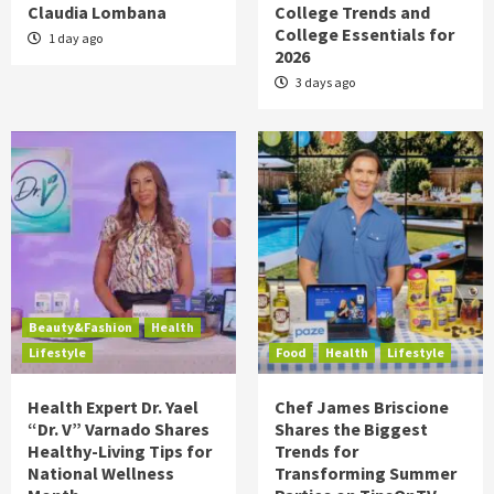
Claudia Lombana
College Trends and
College Essentials for
1 day ago
2026
3 days ago
Beauty&Fashion
Health
Lifestyle
Food
Health
Lifestyle
Health Expert Dr. Yael
Chef James Briscione
“Dr. V” Varnado Shares
Shares the Biggest
Healthy-Living Tips for
Trends for
National Wellness
Transforming Summer