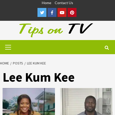
Skip
Home
Contact Us
to
Twitter
Facebook
Youtube
Pinterest
content
Primary
Menu
HOME
POSTS
LEE KUM KEE
Lee Kum Kee