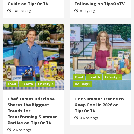
Guide on TipsOnTV
Following on TipsOnTV
18 hours ago
5 days ago
Food
Health
Lifestyle
Food
Health
Lifestyle
Holidays
Chef James Briscione
Hot Summer Trends to
Shares the Biggest
Keep Cool in 2026 on
Trends for
TipsOnTV
Transforming Summer
3 weeks ago
Parties on TipsOnTV
2 weeks ago