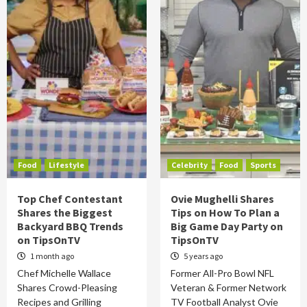
Food
Lifestyle
Celebrity
Food
Sports
Top Chef Contestant
Ovie Mughelli Shares
Shares the Biggest
Tips on How To Plan a
Backyard BBQ Trends
Big Game Day Party on
on TipsOnTV
TipsOnTV
1 month ago
5 years ago
Chef Michelle Wallace
Former All-Pro Bowl NFL
Shares Crowd-Pleasing
Veteran & Former Network
Recipes and Grilling
TV Football Analyst Ovie