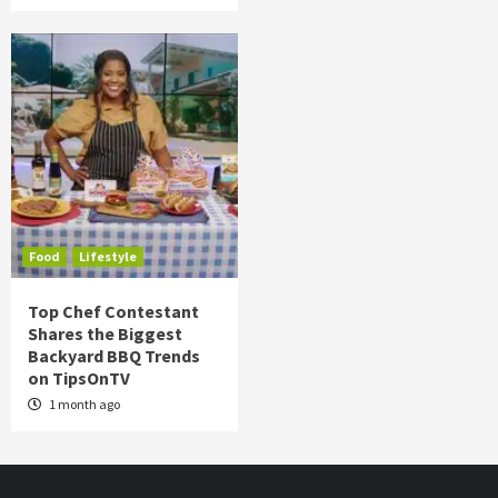
Food
Lifestyle
Top Chef Contestant
Shares the Biggest
Backyard BBQ Trends
on TipsOnTV
1 month ago