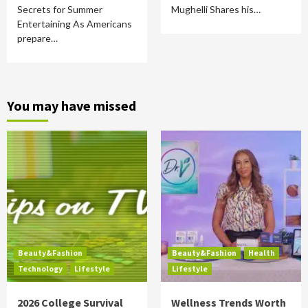
Secrets for Summer
Mughelli Shares his…
Entertaining As Americans
prepare…
You may have missed
Beauty&Fashion
Beauty&Fashion
Health
Technology
Lifestyle
Lifestyle
2026 College Survival
Wellness Trends Worth