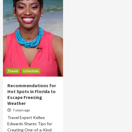
Travel
Lifestyle
Recommendations for
Hot Spots in Florida to
Escape Freezing
Weather
7 years ago
Travel Expert Kellee
Edwards Shares Tips for
Creating One-of-a-Kind