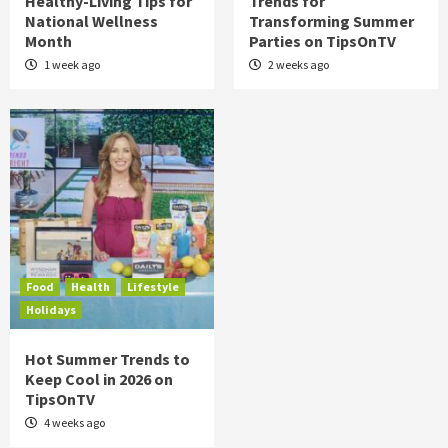
Healthy-Living Tips for
Trends for
National Wellness
Transforming Summer
Month
Parties on TipsOnTV
1 week ago
2 weeks ago
Food
Health
Lifestyle
Holidays
Hot Summer Trends to
Keep Cool in 2026 on
TipsOnTV
4 weeks ago