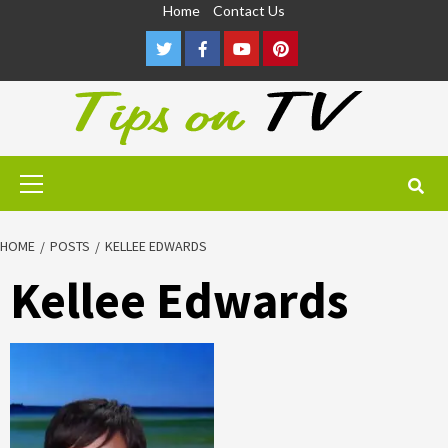
Skip
Home
Contact Us
to
Twitter
Facebook
Youtube
Pinterest
content
Primary
Menu
HOME
POSTS
KELLEE EDWARDS
Kellee Edwards