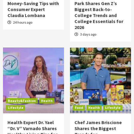
Money-Saving Tips with
Park Shares Gen Z’s
Consumer Expert
Biggest Back-to-
Claudia Lombana
College Trends and
College Essentials for
24 hours ago
2026
3 days ago
Beauty&Fashion
Health
Lifestyle
Food
Health
Lifestyle
Health Expert Dr. Yael
Chef James Briscione
“Dr. V” Varnado Shares
Shares the Biggest