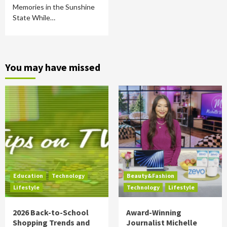
Memories in the Sunshine
State While…
You may have missed
Education
Technology
Beauty&Fashion
Lifestyle
Technology
Lifestyle
2026 Back-to-School
Award-Winning
Shopping Trends and
Journalist Michelle