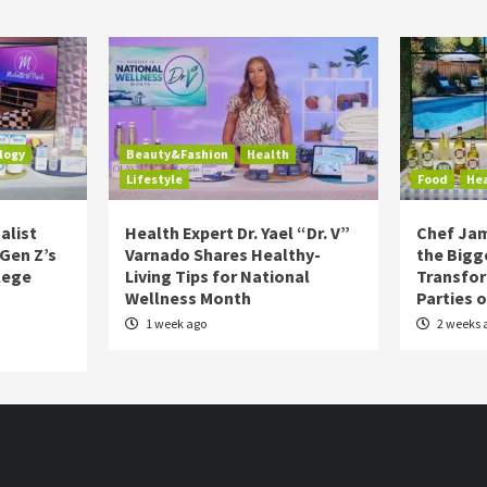
logy
Beauty&Fashion
Health
Lifestyle
Food
He
alist
Health Expert Dr. Yael “Dr. V”
Chef Jam
 Gen Z’s
Varnado Shares Healthy-
the Bigg
lege
Living Tips for National
Transfo
Wellness Month
Parties 
1 week ago
2 weeks 