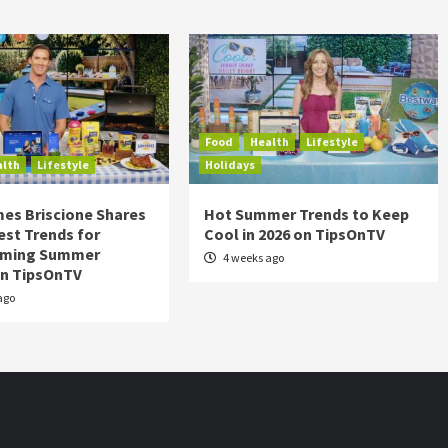
Food
Health
Lifestyle
alth
Lifestyle
Holidays
es Briscione Shares
Hot Summer Trends to Keep
est Trends for
Cool in 2026 on TipsOnTV
rming Summer
4 weeks ago
on TipsOnTV
ago