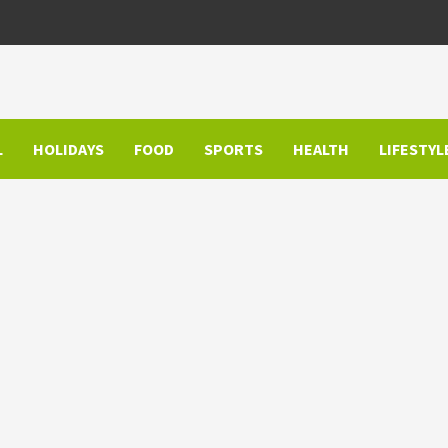
L
HOLIDAYS
FOOD
SPORTS
HEALTH
LIFESTYL