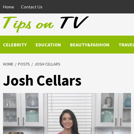
Skip
Home
Contact Us
to
content
CELEBRITY
EDUCATION
BEAUTY&FASHION
TRAVE
HOME
POSTS
JOSH CELLARS
Josh Cellars