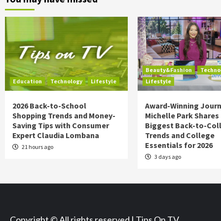
Beauty&Fashion
Techno
Education
Technology
Lifestyle
Lifestyle
2026 Back-to-School
Award-Winning Journ
Shopping Trends and Money-
Michelle Park Shares
Saving Tips with Consumer
Biggest Back-to-Col
Expert Claudia Lombana
Trends and College
Essentials for 2026
21 hours ago
3 days ago
Copyright © All rights reserved | Tips On TV