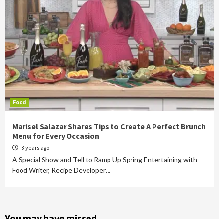
Food
Marisel Salazar Shares Tips to Create A Perfect Brunch
Menu for Every Occasion
3 years ago
A Special Show and Tell to Ramp Up Spring Entertaining with
Food Writer, Recipe Developer…
You may have missed