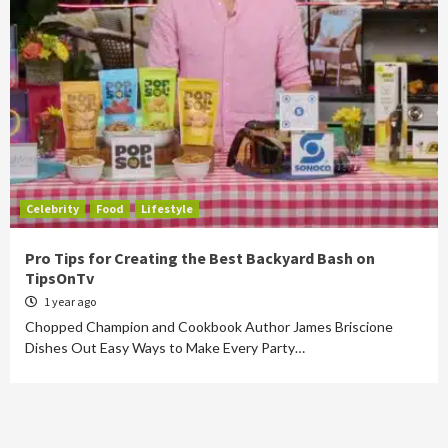
Celebrity
Food
Lifestyle
Pro Tips for Creating the Best Backyard Bash on
TipsOnTv
1 year ago
Chopped Champion and Cookbook Author James Briscione
Dishes Out Easy Ways to Make Every Party…