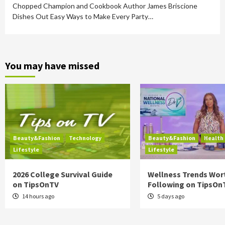
Chopped Champion and Cookbook Author James Briscione
Dishes Out Easy Ways to Make Every Party…
You may have missed
Beauty&Fashion
Technology
Beauty&Fashion
Health
Lifestyle
Lifestyle
2026 College Survival Guide
Wellness Trends Wor
on TipsOnTV
Following on TipsOn
14 hours ago
5 days ago