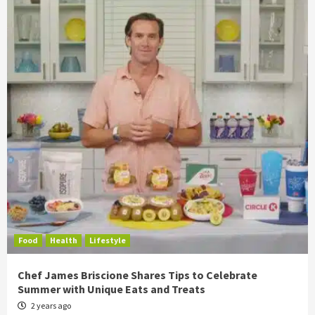
Food
Health
Lifestyle
Chef James Briscione Shares Tips to Celebrate
Summer with Unique Eats and Treats
2 years ago