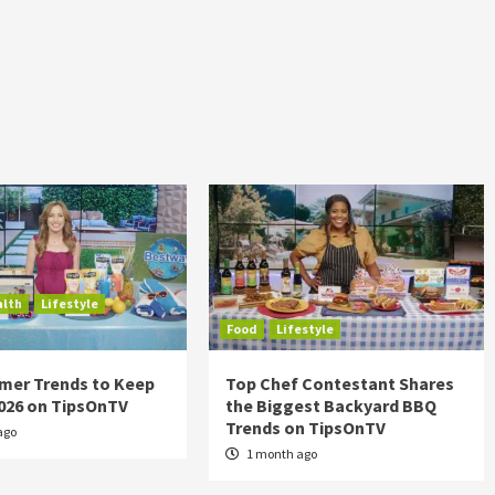
alth
Lifestyle
Food
Lifestyle
mer Trends to Keep
Top Chef Contestant Shares
2026 on TipsOnTV
the Biggest Backyard BBQ
Trends on TipsOnTV
ago
1 month ago