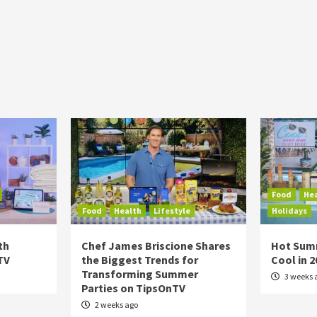
Food
He
Food
Health
Lifestyle
Holidays
th
Chef James Briscione Shares
Hot Sum
TV
the Biggest Trends for
Cool in 
Transforming Summer
3 weeks 
Parties on TipsOnTV
2 weeks ago