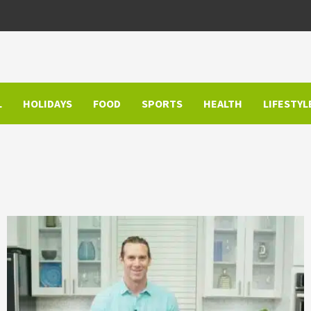
L
HOLIDAYS
FOOD
SPORTS
HEALTH
LIFESTYL