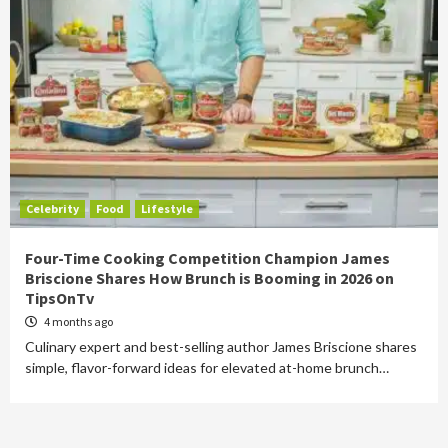
Celebrity
Food
Lifestyle
Four-Time Cooking Competition Champion James
Briscione Shares How Brunch is Booming in 2026 on
TipsOnTv
4 months ago
Culinary expert and best-selling author James Briscione shares
simple, flavor-forward ideas for elevated at-home brunch…