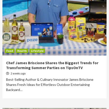
Food
Health
Lifestyle
Chef James Briscione Shares the Biggest Trends for
Transforming Summer Parties on TipsOnTV
2 weeks ago
Best-Selling Author & Culinary Innovator James Briscione
Shares Fresh Ideas for Effortless Outdoor Entertaining
Backyard…