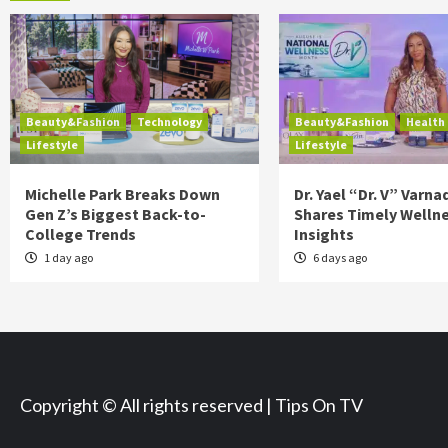
Beauty&Fashion
Technology
Beauty&Fashion
Health
Lifestyle
Lifestyle
Michelle Park Breaks Down
Dr. Yael “Dr. V” Varna
Gen Z’s Biggest Back-to-
Shares Timely Welln
College Trends
Insights
1 day ago
6 days ago
Copyright © All rights reserved | Tips On TV