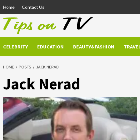
Skip
Home
Contact Us
to
content
CELEBRITY
EDUCATION
BEAUTY&FASHION
TRAVE
HOME
POSTS
JACK NERAD
Jack Nerad