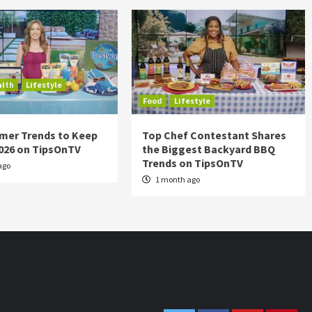
alth
Lifestyle
Food
Lifestyle
mer Trends to Keep
Top Chef Contestant Shares
2026 on TipsOnTV
the Biggest Backyard BBQ
Trends on TipsOnTV
ago
1 month ago