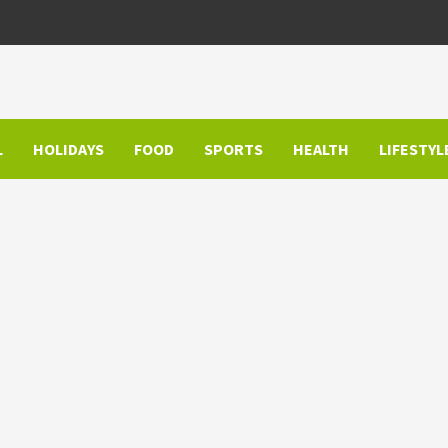
L
HOLIDAYS
FOOD
SPORTS
HEALTH
LIFESTYL