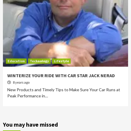
Education
Technology
Lifestyle
WINTERIZE YOUR RIDE WITH CAR STAR JACK NERAD
8 years ago
New Products and Timely Tips to Make Sure Your Car Runs at
Peak Performance in…
You may have missed