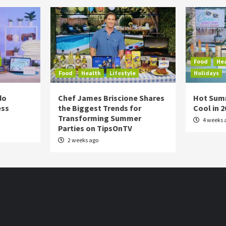
Food
He
Food
Health
Lifestyle
Holidays
do
Chef James Briscione Shares
Hot Sum
ess
the Biggest Trends for
Cool in 
Transforming Summer
4 weeks 
Parties on TipsOnTV
2 weeks ago