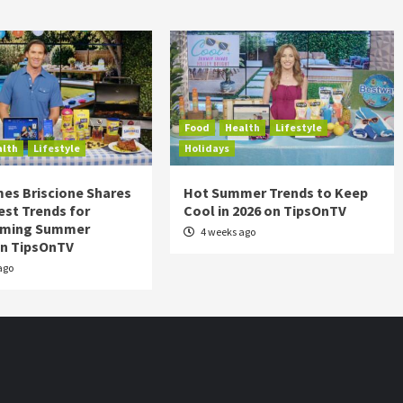
Food
Health
Lifestyle
alth
Lifestyle
Holidays
es Briscione Shares
Hot Summer Trends to Keep
est Trends for
Cool in 2026 on TipsOnTV
rming Summer
4 weeks ago
on TipsOnTV
ago