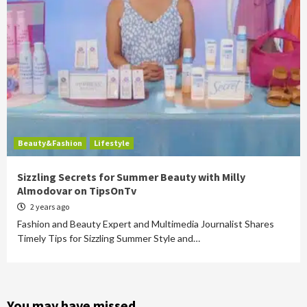
Beauty&Fashion
Lifestyle
Sizzling Secrets for Summer Beauty with Milly
Almodovar on TipsOnTv
2 years ago
Fashion and Beauty Expert and Multimedia Journalist Shares
Timely Tips for Sizzling Summer Style and…
You may have missed