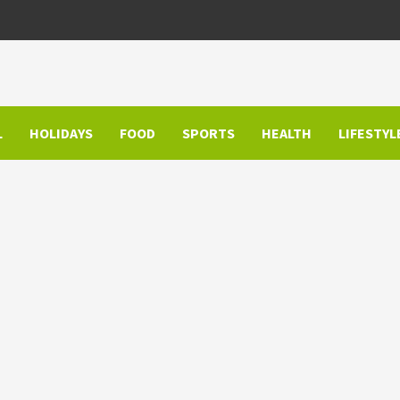
L
HOLIDAYS
FOOD
SPORTS
HEALTH
LIFESTYL