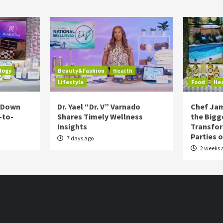
logy
Beauty&Fashion
Health
Lifestyle
Food
He
s Down
Dr. Yael “Dr. V” Varnado
Chef Jam
-to-
Shares Timely Wellness
the Bigg
Insights
Transfo
Parties 
7 days ago
2 weeks 