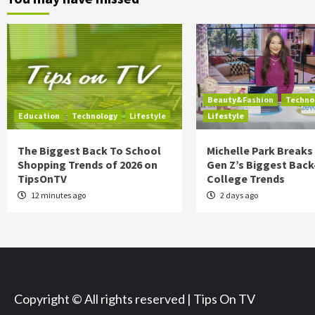
Beauty&Fashion
Techno
Education
Technology
Lifestyle
Lifestyle
The Biggest Back To School
Michelle Park Break
Shopping Trends of 2026 on
Gen Z’s Biggest Back
TipsOnTV
College Trends
12 minutes ago
2 days ago
Copyright © All rights reserved | Tips On TV