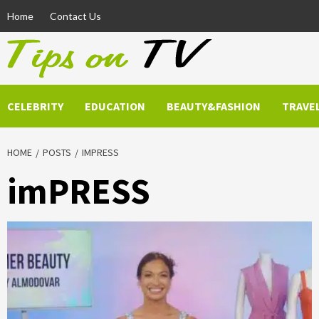
Skip
Home
Contact Us
to
content
CELEBRITY
EDUCATION
BEAUTY&FASHION
TRAVE
HOME
POSTS
IMPRESS
imPRESS