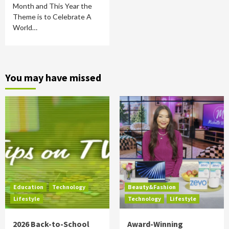
Month and This Year the
Theme is to Celebrate A
World…
You may have missed
Education
Technology
Beauty&Fashion
Lifestyle
Technology
Lifestyle
2026 Back-to-School
Award-Winning