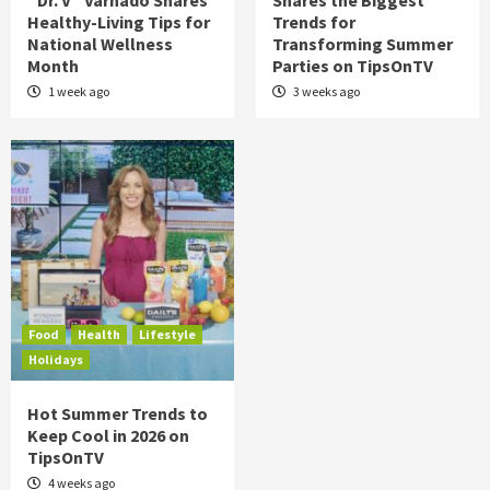
“Dr. V” Varnado Shares
Shares the Biggest
Healthy-Living Tips for
Trends for
National Wellness
Transforming Summer
Month
Parties on TipsOnTV
1 week ago
3 weeks ago
Food
Health
Lifestyle
Holidays
Hot Summer Trends to
Keep Cool in 2026 on
TipsOnTV
4 weeks ago