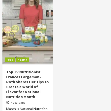
Food
Health
Top TV Nutritionist
Frances Largeman-
Roth Shares Her Tips to
Create a World of
Flavor for National
Nutrition Month
4 years ago
March is National Nutrition