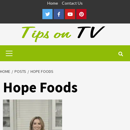
Skip
Home
Contact Us
to
Twitter
Facebook
Youtube
Pinterest
content
Primary
Menu
HOME
POSTS
HOPE FOODS
Hope Foods