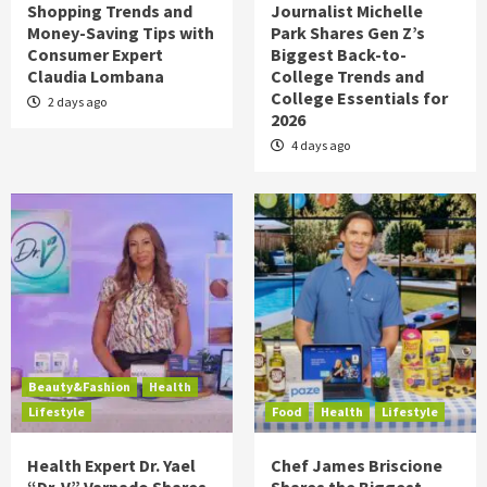
Shopping Trends and
Journalist Michelle
Money-Saving Tips with
Park Shares Gen Z’s
Consumer Expert
Biggest Back-to-
Claudia Lombana
College Trends and
College Essentials for
2 days ago
2026
4 days ago
Beauty&Fashion
Health
Lifestyle
Food
Health
Lifestyle
Health Expert Dr. Yael
Chef James Briscione