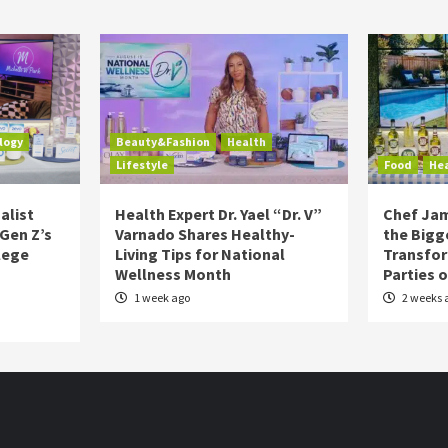
logy
Beauty&Fashion
Health
Lifestyle
Food
He
alist
Health Expert Dr. Yael “Dr. V”
Chef Jam
 Gen Z’s
Varnado Shares Healthy-
the Bigg
lege
Living Tips for National
Transfo
Wellness Month
Parties 
1 week ago
2 weeks 