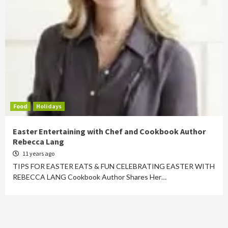
Food
Holidays
Easter Entertaining with Chef and Cookbook Author
Rebecca Lang
11 years ago
TIPS FOR EASTER EATS & FUN CELEBRATING EASTER WITH
REBECCA LANG Cookbook Author Shares Her…