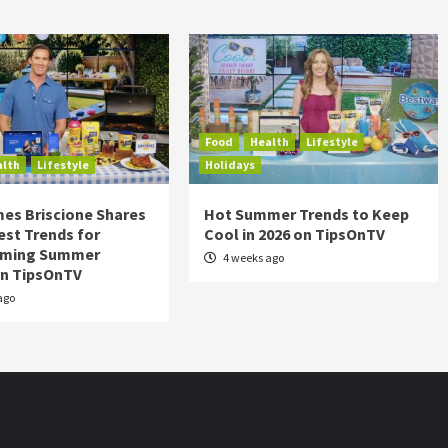
Food
Health
Lifestyle
alth
Lifestyle
Holidays
es Briscione Shares
Hot Summer Trends to Keep
est Trends for
Cool in 2026 on TipsOnTV
rming Summer
4 weeks ago
on TipsOnTV
ago