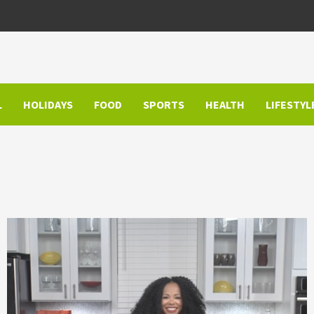
L
HOLIDAYS
FOOD
SPORTS
HEALTH
LIFESTYL