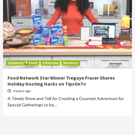
Celebrity
Food
Lifestyle
Holidays
Food Network Star Winner Tregaye Fraser Shares
Holiday Hosting Hacks on TipsOnTv
4 years ago
A Timely Show and Tell for Creating a Gourmet Adventure for
Special Gatherings to be…