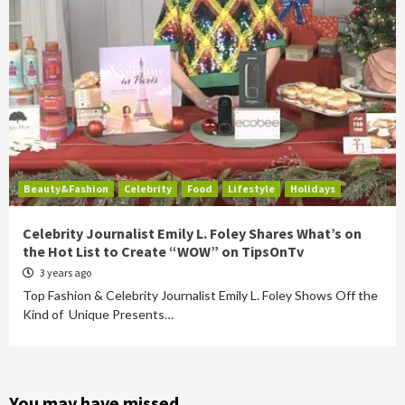
Beauty&Fashion
Celebrity
Food
Lifestyle
Holidays
Celebrity Journalist Emily L. Foley Shares What’s on
the Hot List to Create “WOW” on TipsOnTv
3 years ago
Top Fashion & Celebrity Journalist Emily L. Foley Shows Off the
Kind of Unique Presents…
You may have missed