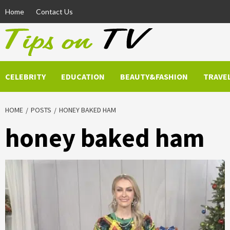
Skip
Home
Contact Us
to
content
CELEBRITY
EDUCATION
BEAUTY&FASHION
TRAVE
HOME
POSTS
HONEY BAKED HAM
honey baked ham