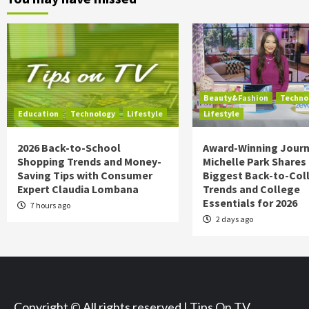
Beauty&Fashion
Techno
Education
Technology
Lifestyle
Lifestyle
2026 Back-to-School
Award-Winning Journ
Shopping Trends and Money-
Michelle Park Shares
Saving Tips with Consumer
Biggest Back-to-Col
Expert Claudia Lombana
Trends and College
Essentials for 2026
7 hours ago
2 days ago
Copyright © All rights reserved | Tips On TV