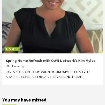
Lifestyle
Spring Home Refresh with OWN Network’s Kim Myles
11 years ago
HGTV “DESIGN STAR” WINNER KIM “MYLES OF STYLE”
SHARES… FUN & AFFORDABLE DIY SPRING HOME…
You may have missed