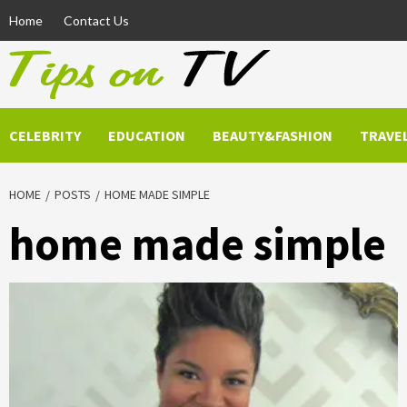
Skip
Home
Contact Us
to
content
CELEBRITY
EDUCATION
BEAUTY&FASHION
TRAVE
HOME
POSTS
HOME MADE SIMPLE
home made simple