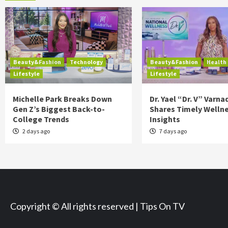
Beauty&Fashion
Technology
Beauty&Fashion
Health
Lifestyle
Lifestyle
Michelle Park Breaks Down
Dr. Yael “Dr. V” Varna
Gen Z’s Biggest Back-to-
Shares Timely Welln
College Trends
Insights
2 days ago
7 days ago
Copyright © All rights reserved | Tips On TV