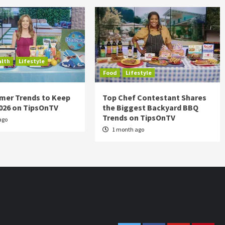
alth
Lifestyle
Food
Lifestyle
mer Trends to Keep
Top Chef Contestant Shares
2026 on TipsOnTV
the Biggest Backyard BBQ
Trends on TipsOnTV
ago
1 month ago