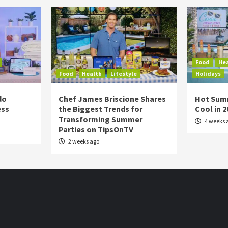
Food
He
Food
Health
Lifestyle
Holidays
do
Chef James Briscione Shares
Hot Sum
ess
the Biggest Trends for
Cool in 
Transforming Summer
4 weeks 
Parties on TipsOnTV
2 weeks ago