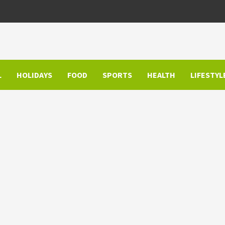
L
HOLIDAYS
FOOD
SPORTS
HEALTH
LIFESTYL