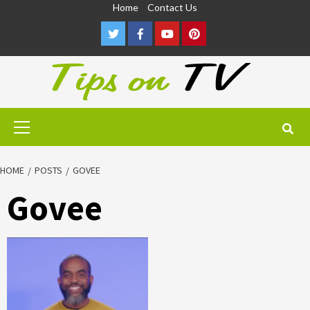
Skip
Home
Contact Us
to
Twitter
Facebook
Youtube
Pinterest
content
Primary
Menu
HOME
POSTS
GOVEE
Govee