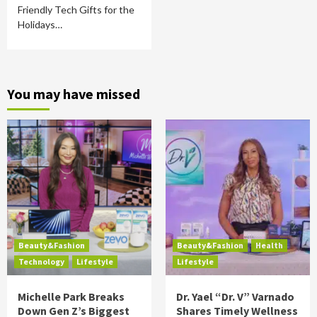
Friendly Tech Gifts for the
Holidays…
You may have missed
Beauty&Fashion
Beauty&Fashion
Health
Technology
Lifestyle
Lifestyle
Michelle Park Breaks
Dr. Yael “Dr. V” Varnado
Down Gen Z’s Biggest
Shares Timely Wellness