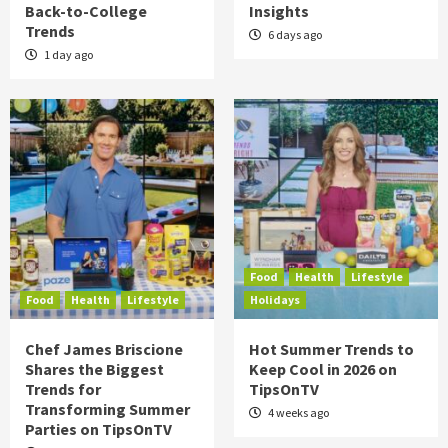
Back-to-College
Insights
Trends
6 days ago
1 day ago
Food
Health
Lifestyle
Food
Health
Lifestyle
Holidays
Chef James Briscione
Hot Summer Trends to
Shares the Biggest
Keep Cool in 2026 on
Trends for
TipsOnTV
Transforming Summer
4 weeks ago
Parties on TipsOnTV