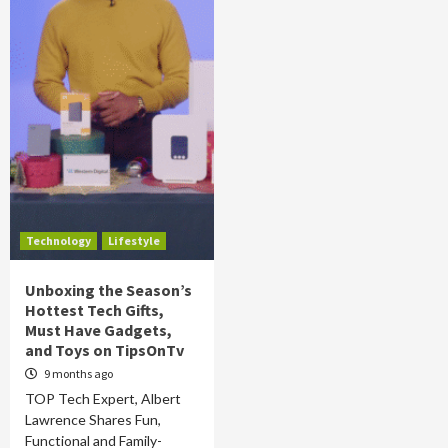
Technology
Lifestyle
Unboxing the Season’s
Hottest Tech Gifts,
Must Have Gadgets,
and Toys on TipsOnTv
9 months ago
TOP Tech Expert, Albert
Lawrence Shares Fun,
Functional and Family-