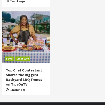
2 weeks ago
Food
Lifestyle
Top Chef Contestant
Shares the Biggest
Backyard BBQ Trends
on TipsOnTV
1 month ago